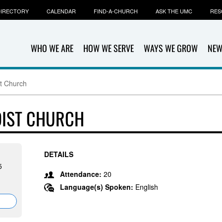
IRECTORY
CALENDAR
FIND-A-CHURCH
ASK THE UMC
RES
WHO WE ARE
HOW WE SERVE
WAYS WE GROW
NEW
t Church
DIST CHURCH
DETAILS
5
Attendance:
20
Language(s) Spoken:
English