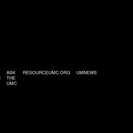
ASK
RESOURCEUMC.ORG
UMNEWS
H
THE
UMC