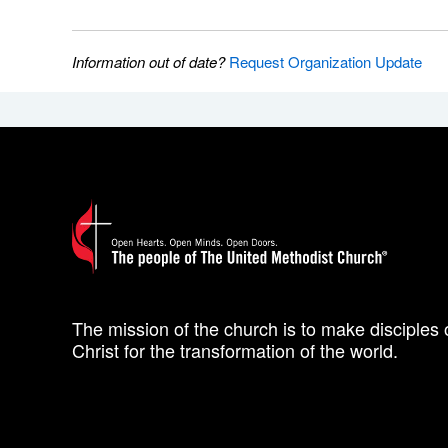
Information out of date?
Request Organization Update
The mission of the church is to make disciples 
Christ for the transformation of the world.