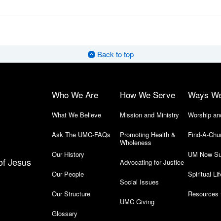
Back to top
Who We Are
How We Serve
Ways W
What We Believe
Mission and Ministry
Worship an
Ask The UMC-FAQs
Promoting Health &
Find-A-Chu
Wholeness
Our History
UM Now Su
of Jesus
Advocating for Justice
Our People
Spiritual Lif
Social Issues
Our Structure
Resources 
UMC Giving
Glossary