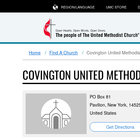
REGION/LANGUAGE
UMC STORE
D
Home
Find A Church
Covington United Methodis
COVINGTON UNITED METHO
PO Box 81
Pavilion, New York, 1452
United States
Get Directions