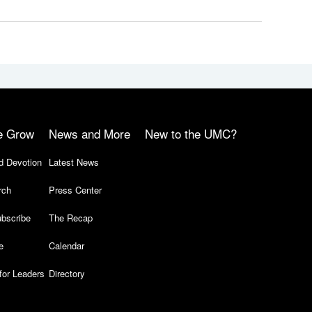
e Grow
News and More
New to the UMC?
d Devotion
Latest News
rch
Press Center
bscribe
The Recap
e
Calendar
for Leaders
Directory