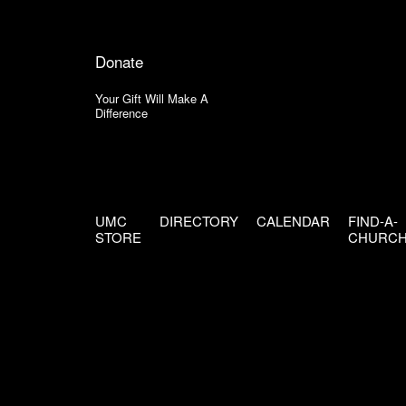
Donate
Your Gift Will Make A
Difference
UMC
DIRECTORY
CALENDAR
FIND-A-
STORE
CHURC