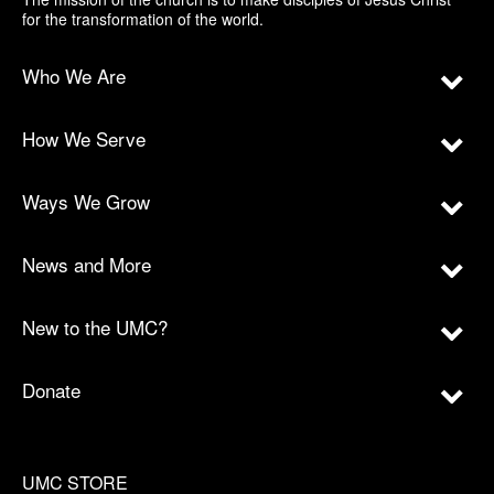
for the transformation of the world.
Who We Are
How We Serve
Ways We Grow
News and More
New to the UMC?
Donate
UMC STORE