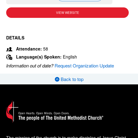
VIEW WEBSITE
DETAILS
Attendance:
58
Language(s) Spoken:
English
Information out of date?
Request Organization Update
Back to top
The mission of the church is to make disciples of Jesus Christ