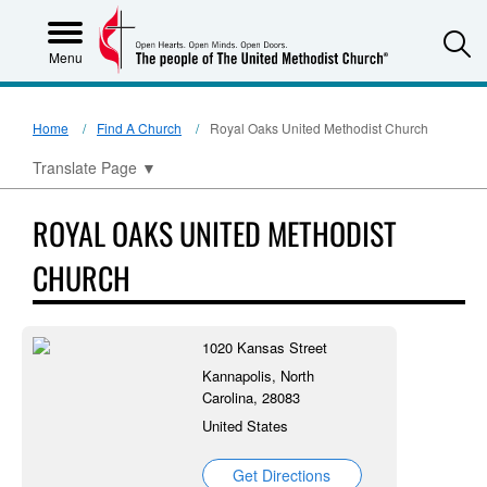
S
Menu
Home
Find A Church
Royal Oaks United Methodist Church
Translate Page
▼
ROYAL OAKS UNITED METHODIST
CHURCH
1020 Kansas Street
Kannapolis, North
Carolina, 28083
United States
Get Directions