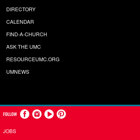
DIRECTORY
CALENDAR
FIND-A-CHURCH
ASK THE UMC
RESOURCEUMC.ORG
UMNEWS
FOLLOW
JOBS