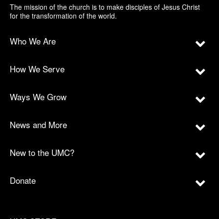
The mission of the church is to make disciples of Jesus Christ
for the transformation of the world.
Who We Are
How We Serve
Ways We Grow
News and More
New to the UMC?
Donate