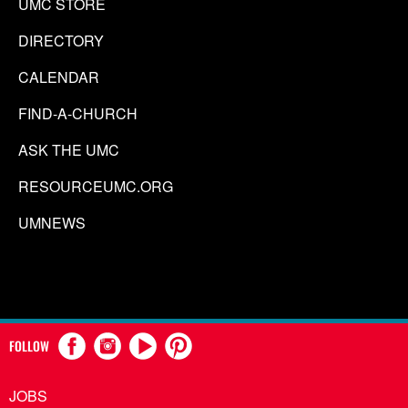
UMC STORE
DIRECTORY
CALENDAR
FIND-A-CHURCH
ASK THE UMC
RESOURCEUMC.ORG
UMNEWS
FOLLOW
JOBS