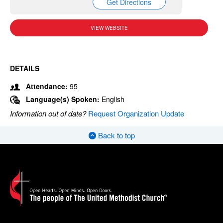
Get Directions
VIEW WEBSITE
DETAILS
Attendance:
95
Language(s) Spoken:
English
Information out of date?
Request Organization Update
Back to top