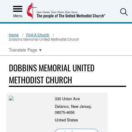
S
Menu
Home
Find A Church
Dobbins Memorial United Methodist Church
Translate Page
▼
DOBBINS MEMORIAL UNITED
METHODIST CHURCH
330 Union Ave
Delanco, New Jersey,
08075-4656
United States