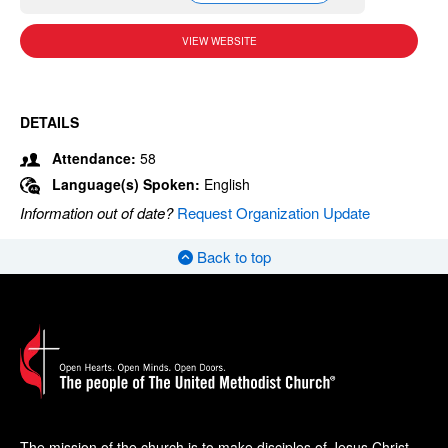
VIEW WEBSITE
DETAILS
Attendance:
58
Language(s) Spoken:
English
Information out of date?
Request Organization Update
Back to top
The mission of the church is to make disciples of Jesus Christ