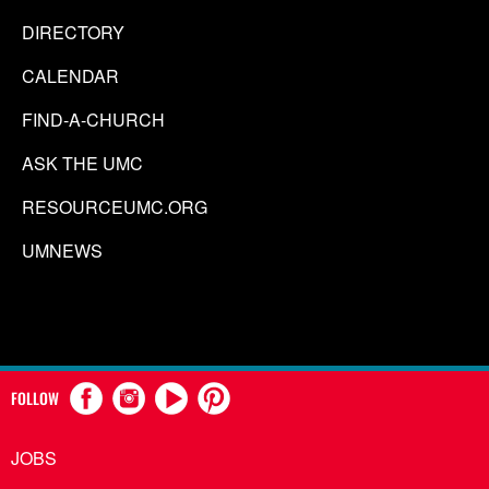
DIRECTORY
CALENDAR
FIND-A-CHURCH
ASK THE UMC
RESOURCEUMC.ORG
UMNEWS
FOLLOW
JOBS