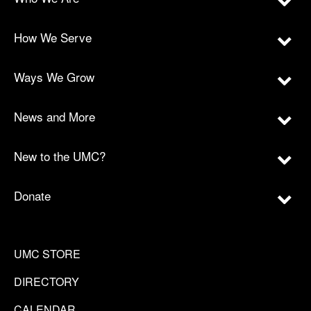
How We Serve
Ways We Grow
News and More
New to the UMC?
Donate
UMC STORE
DIRECTORY
CALENDAR