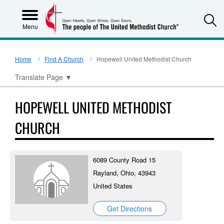
S
Menu
Home
Find A Church
Hopewell United Methodist Church
Translate Page
▼
HOPEWELL UNITED METHODIST
CHURCH
6089 County Road 15
Rayland, Ohio, 43943
United States
Get Directions