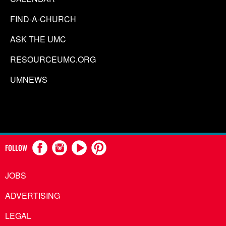
FIND-A-CHURCH
ASK THE UMC
RESOURCEUMC.ORG
UMNEWS
FOLLOW
JOBS
ADVERTISING
LEGAL