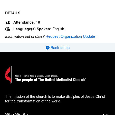
DETAILS
Attendance:
16
Language(s) Spoken:
English
Information out of date?
Request Organization Update
Back to top
The mission of the church is to make disciples of Jesus Christ
for the transformation of the world.
Who We Are