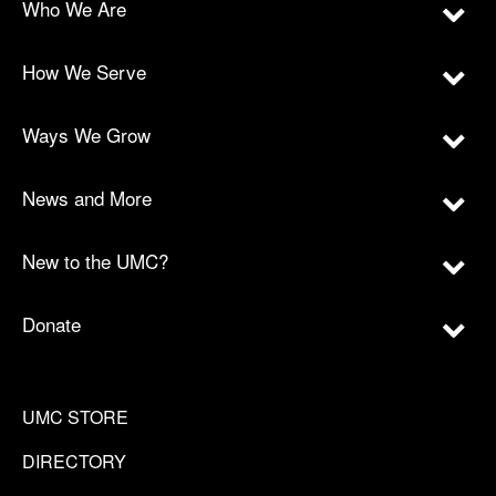
Who We Are
How We Serve
Ways We Grow
News and More
New to the UMC?
Donate
UMC STORE
DIRECTORY