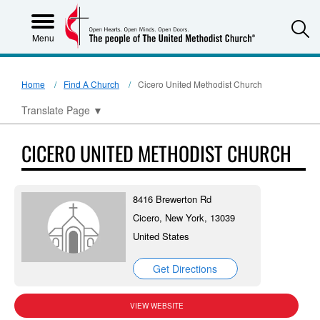
S
Menu
Home
Find A Church
Cicero United Methodist Church
Translate Page
▼
CICERO UNITED METHODIST CHURCH
8416 Brewerton Rd
Cicero, New York, 13039
United States
Get Directions
VIEW WEBSITE