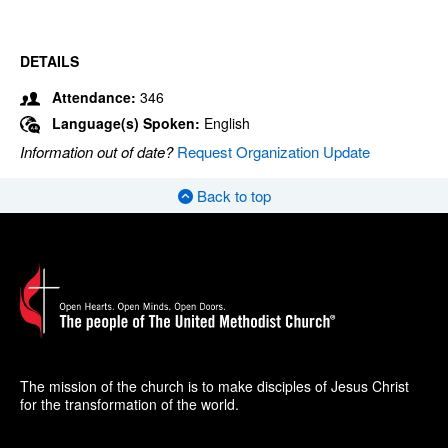
DETAILS
Attendance:
346
Language(s) Spoken:
English
Information out of date?
Request Organization Update
Back to top
The mission of the church is to make disciples of Jesus Christ
for the transformation of the world.