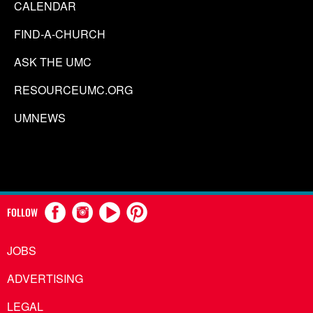
CALENDAR
FIND-A-CHURCH
ASK THE UMC
RESOURCEUMC.ORG
UMNEWS
FOLLOW
JOBS
ADVERTISING
LEGAL