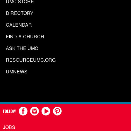
UMC STORE
DIRECTORY
CALENDAR
FIND-A-CHURCH
ASK THE UMC
RESOURCEUMC.ORG
UMNEWS
FOLLOW
JOBS