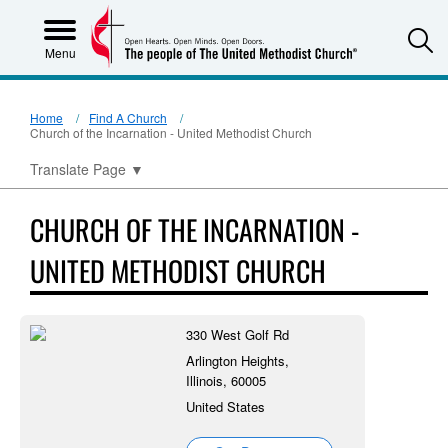
S
Menu
Home
Find A Church
Church of the Incarnation - United Methodist Church
Translate Page
▼
CHURCH OF THE INCARNATION -
UNITED METHODIST CHURCH
330 West Golf Rd
Arlington Heights,
Illinois, 60005
United States