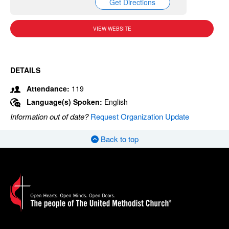
Get Directions
VIEW WEBSITE
DETAILS
Attendance:
119
Language(s) Spoken:
English
Information out of date?
Request Organization Update
Back to top