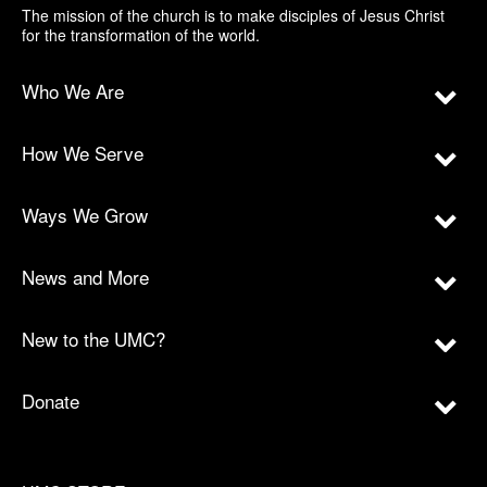
The mission of the church is to make disciples of Jesus Christ
for the transformation of the world.
Who We Are
How We Serve
Ways We Grow
News and More
New to the UMC?
Donate