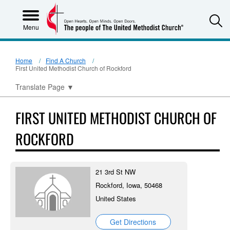
S
Menu
Home
Find A Church
First United Methodist Church of Rockford
Translate Page
▼
FIRST UNITED METHODIST CHURCH OF
ROCKFORD
21 3rd St NW
Rockford, Iowa, 50468
United States
Get Directions