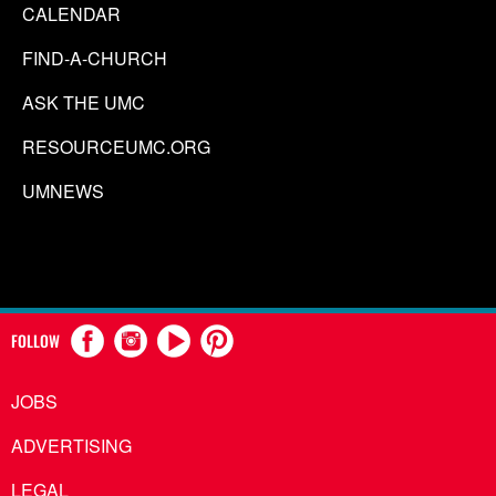
CALENDAR
FIND-A-CHURCH
ASK THE UMC
RESOURCEUMC.ORG
UMNEWS
FOLLOW
JOBS
ADVERTISING
LEGAL