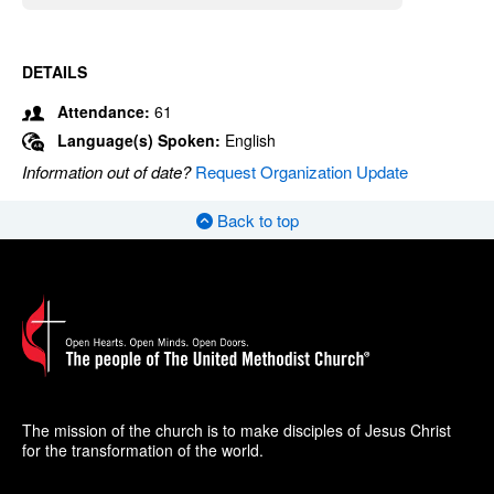
DETAILS
Attendance:
61
Language(s) Spoken:
English
Information out of date?
Request Organization Update
Back to top
The mission of the church is to make disciples of Jesus Christ
for the transformation of the world.