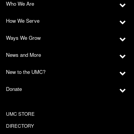
Who We Are
How We Serve
Ways We Grow
News and More
New to the UMC?
Donate
UMC STORE
DIRECTORY