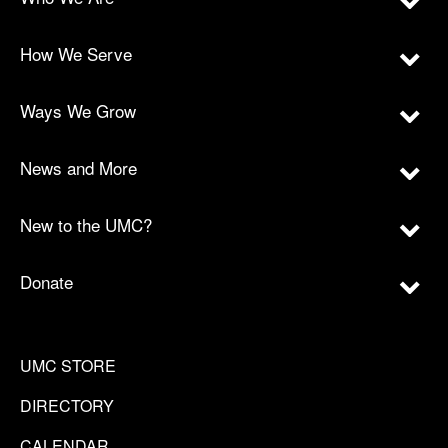
How We Serve
Ways We Grow
News and More
New to the UMC?
Donate
UMC STORE
DIRECTORY
CALENDAR