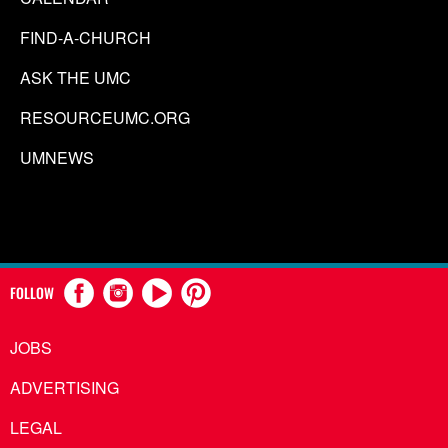
FIND-A-CHURCH
ASK THE UMC
RESOURCEUMC.ORG
UMNEWS
FOLLOW
JOBS
ADVERTISING
LEGAL