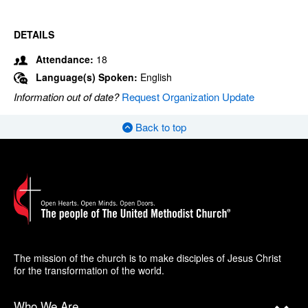
DETAILS
Attendance:
18
Language(s) Spoken:
English
Information out of date?
Request Organization Update
Back to top
The mission of the church is to make disciples of Jesus Christ
for the transformation of the world.
Who We Are