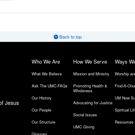
Back to top
Who We Are
How We Serve
Ways W
What We Believe
Mission and Ministry
Worship an
Ask The UMC-FAQs
Promoting Health &
Find-A-Chu
Wholeness
Our History
UM Now Su
of Jesus
Advocating for Justice
Our People
Spiritual Lif
Social Issues
Our Structure
Resources 
UMC Giving
Glossary