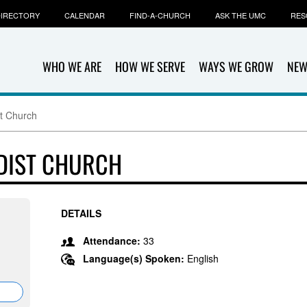
IRECTORY
CALENDAR
FIND-A-CHURCH
ASK THE UMC
RES
WHO WE ARE
HOW WE SERVE
WAYS WE GROW
NEW
t Church
DIST CHURCH
DETAILS
Attendance:
33
Language(s) Spoken:
English