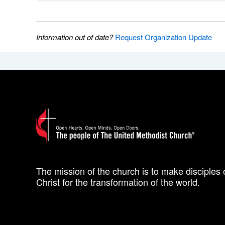
Information out of date?
Request Organization Update
The mission of the church is to make disciples 
Christ for the transformation of the world.