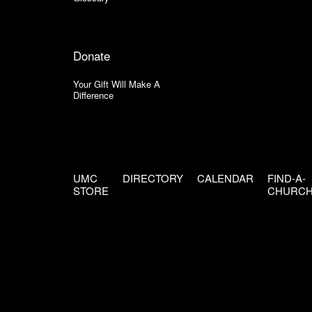
Donate
Your Gift Will Make A
Difference
UMC
DIRECTORY
CALENDAR
FIND-A-
STORE
CHURC