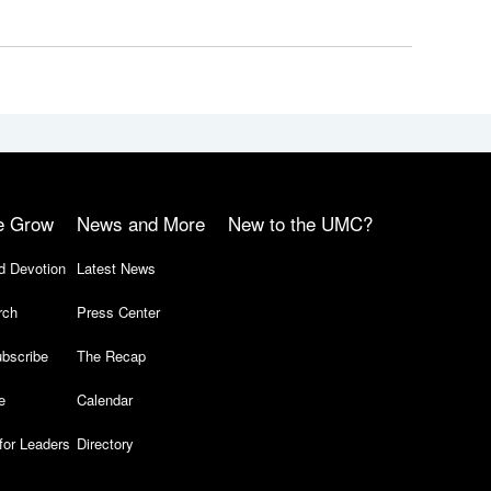
e Grow
News and More
New to the UMC?
d Devotion
Latest News
rch
Press Center
bscribe
The Recap
e
Calendar
for Leaders
Directory