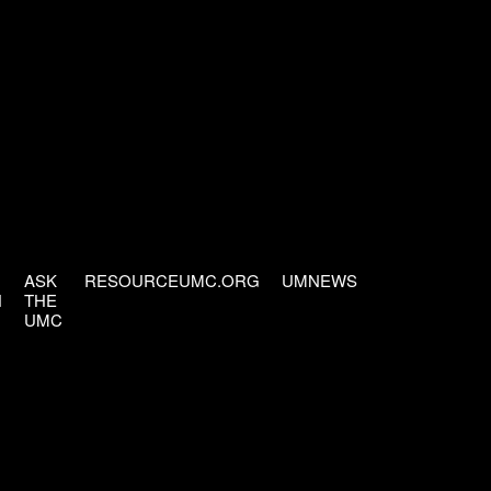
ASK
RESOURCEUMC.ORG
UMNEWS
H
THE
UMC