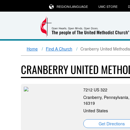
REGION/LANGUAGE
UMC STORE
D
Home
Find A Church
Cranberry United Methodis
CRANBERRY UNITED METHO
7212 US 322
Cranberry, Pennsylvania,
16319
United States
Get Directions