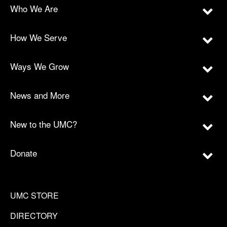
Who We Are
How We Serve
Ways We Grow
News and More
New to the UMC?
Donate
UMC STORE
DIRECTORY