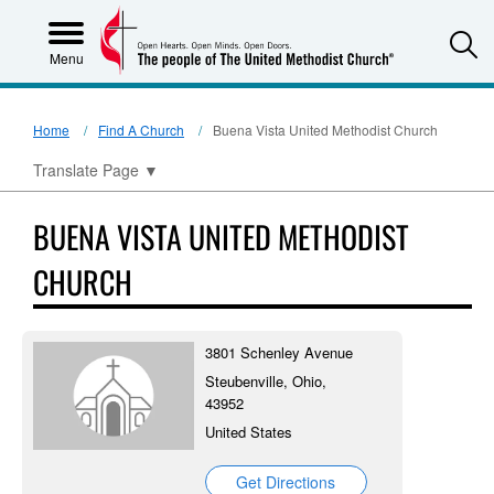
S
Menu
Home
Find A Church
Buena Vista United Methodist Church
Translate Page
▼
BUENA VISTA UNITED METHODIST
CHURCH
3801 Schenley Avenue
Steubenville, Ohio,
43952
United States
Get Directions