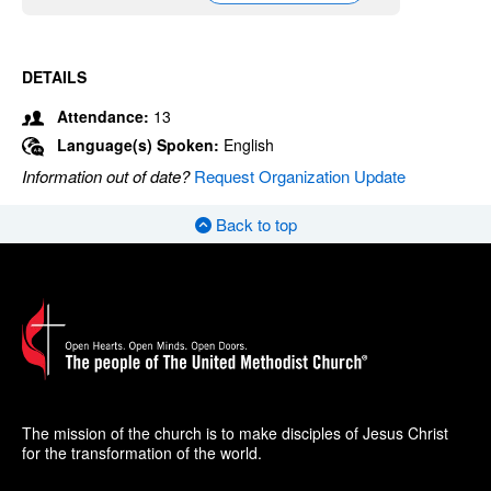
DETAILS
Attendance:
13
Language(s) Spoken:
English
Information out of date?
Request Organization Update
Back to top
The mission of the church is to make disciples of Jesus Christ
for the transformation of the world.