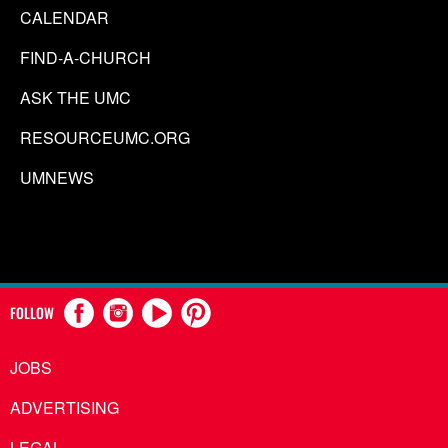
CALENDAR
FIND-A-CHURCH
ASK THE UMC
RESOURCEUMC.ORG
UMNEWS
FOLLOW
JOBS
ADVERTISING
LEGAL