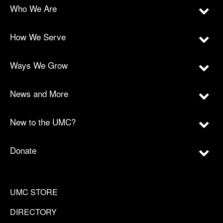
Who We Are
How We Serve
Ways We Grow
News and More
New to the UMC?
Donate
UMC STORE
DIRECTORY