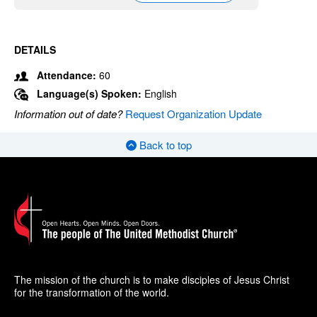
DETAILS
Attendance:
60
Language(s) Spoken:
English
Information out of date?
Request Organization Update
Back to top
The mission of the church is to make disciples of Jesus Christ
for the transformation of the world.