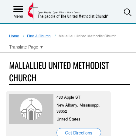
S
Menu
Home
Find A Church
Mallallieu United Methodist Church
Translate Page
▼
MALLALLIEU UNITED METHODIST
CHURCH
433 Apple ST
New Albany, Mississippi,
38652
United States
Get Directions