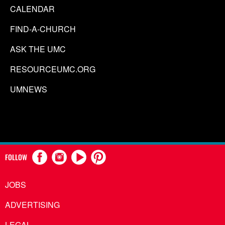
CALENDAR
FIND-A-CHURCH
ASK THE UMC
RESOURCEUMC.ORG
UMNEWS
FOLLOW
JOBS
ADVERTISING
LEGAL