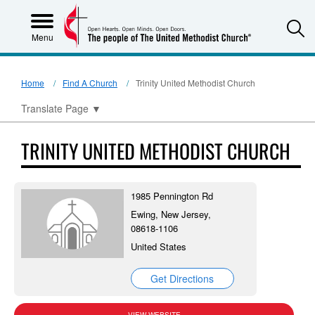
S
Menu
Home
Find A Church
Trinity United Methodist Church
Translate Page
▼
TRINITY UNITED METHODIST CHURCH
1985 Pennington Rd
Ewing, New Jersey,
08618-1106
United States
Get Directions