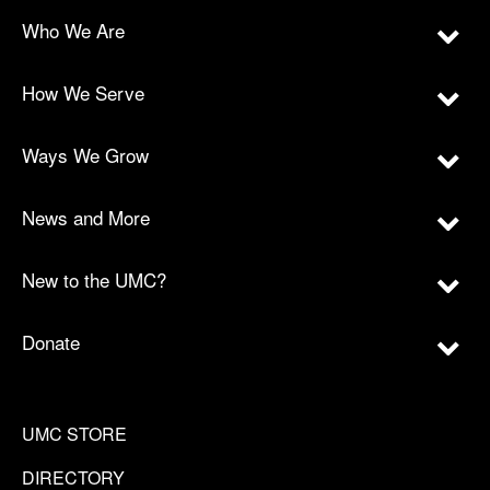
Who We Are
How We Serve
Ways We Grow
News and More
New to the UMC?
Donate
UMC STORE
DIRECTORY