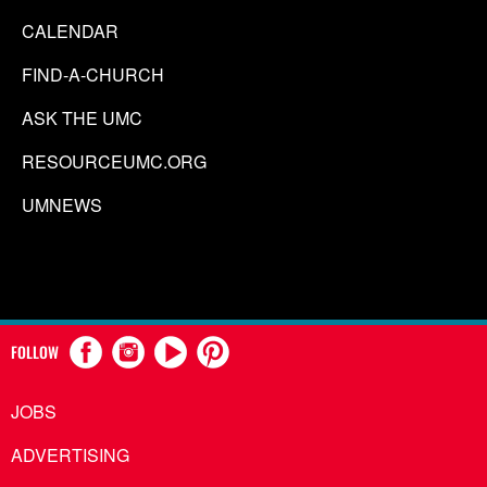
CALENDAR
FIND-A-CHURCH
ASK THE UMC
RESOURCEUMC.ORG
UMNEWS
FOLLOW
JOBS
ADVERTISING