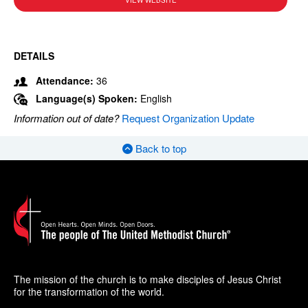
VIEW WEBSITE
DETAILS
Attendance:
36
Language(s) Spoken:
English
Information out of date?
Request Organization Update
Back to top
The mission of the church is to make disciples of Jesus Christ
for the transformation of the world.