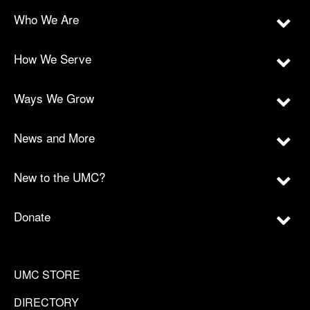
Who We Are
How We Serve
Ways We Grow
News and More
New to the UMC?
Donate
UMC STORE
DIRECTORY