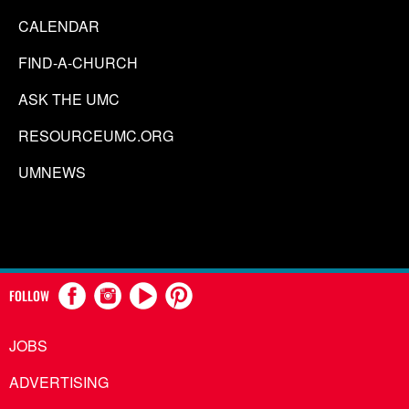
CALENDAR
FIND-A-CHURCH
ASK THE UMC
RESOURCEUMC.ORG
UMNEWS
FOLLOW
JOBS
ADVERTISING