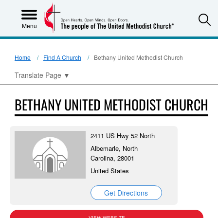
S
Menu
Home
Find A Church
Bethany United Methodist Church
Translate Page
▼
BETHANY UNITED METHODIST CHURCH
2411 US Hwy 52 North
Albemarle, North
Carolina, 28001
United States
Get Directions