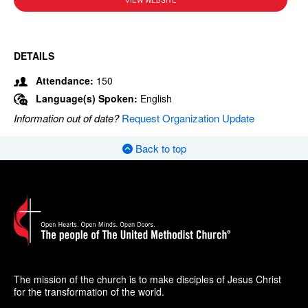
VIEW WEBSITE
DETAILS
Attendance:
150
Language(s) Spoken:
English
Information out of date?
Request Organization Update
Back to top
The mission of the church is to make disciples of Jesus Christ
for the transformation of the world.