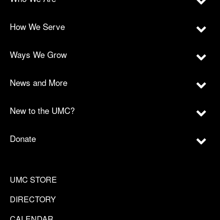
How We Serve
Ways We Grow
News and More
New to the UMC?
Donate
UMC STORE
DIRECTORY
CALENDAR