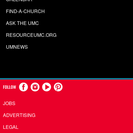
FIND-A-CHURCH
ASK THE UMC
RESOURCEUMC.ORG
UMNEWS
FOLLOW
JOBS
ADVERTISING
LEGAL