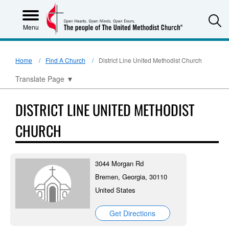
S
Menu
Home
Find A Church
District Line United Methodist Church
Translate Page
▼
DISTRICT LINE UNITED METHODIST
CHURCH
3044 Morgan Rd
Bremen, Georgia, 30110
United States
Get Directions