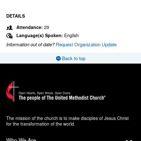
DETAILS
Attendance:
29
Language(s) Spoken:
English
Information out of date?
Request Organization Update
Back to top
The mission of the church is to make disciples of Jesus Christ
for the transformation of the world.
Who We Are