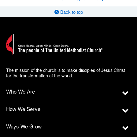
Back to top
The mission of the church is to make disciples of Jesus Christ
for the transformation of the world.
Who We Are
How We Serve
Ways We Grow