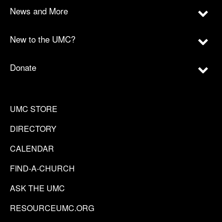
News and More
New to the UMC?
Donate
UMC STORE
DIRECTORY
CALENDAR
FIND-A-CHURCH
ASK THE UMC
RESOURCEUMC.ORG