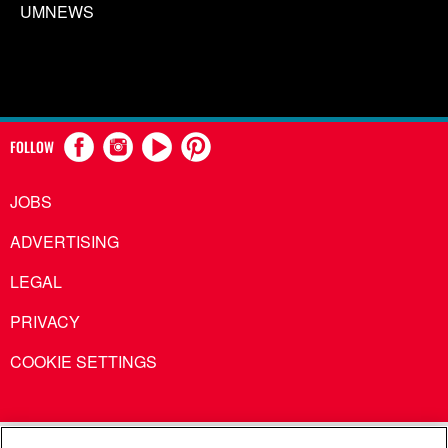
UMNEWS
FOLLOW
JOBS
ADVERTISING
LEGAL
PRIVACY
COOKIE SETTINGS