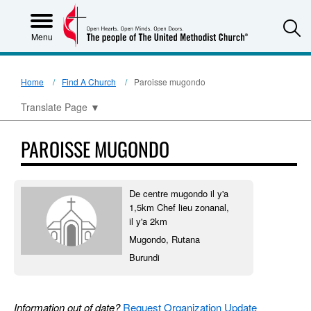
S
Menu
Home
Find A Church
Paroisse mugondo
Translate Page
▼
PAROISSE MUGONDO
De centre mugondo il y'a
1,5km Chef lieu zonanal,
il y'a 2km
Mugondo, Rutana
Burundi
Information out of date?
Request Organization Update