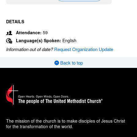
DETAILS
Attendance:
59
Language(s) Spoken:
English
Information out of date?
Request Organization Update
Back to top
The mission of the church is to make disciples of Jesus Christ
for the transformation of the world.