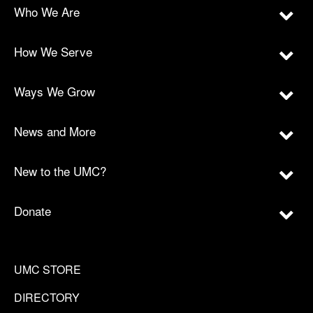
Who We Are
How We Serve
Ways We Grow
News and More
New to the UMC?
Donate
UMC STORE
DIRECTORY