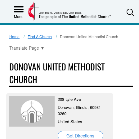
S
Menu
Home
Find A Church
Donovan United Methodist Church
Translate Page
▼
DONOVAN UNITED METHODIST
CHURCH
208 Lyle Ave
Donovan, Illinois, 60931-
0260
United States
Get Directions