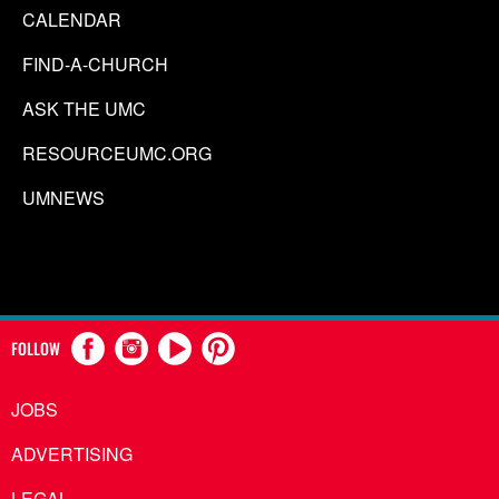
CALENDAR
FIND-A-CHURCH
ASK THE UMC
RESOURCEUMC.ORG
UMNEWS
FOLLOW
JOBS
ADVERTISING
LEGAL