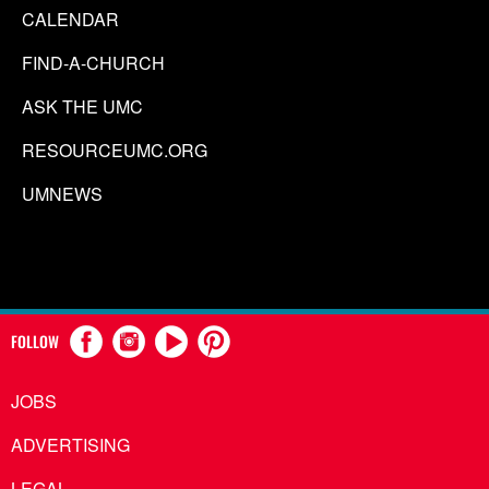
CALENDAR
FIND-A-CHURCH
ASK THE UMC
RESOURCEUMC.ORG
UMNEWS
FOLLOW
JOBS
ADVERTISING
LEGAL