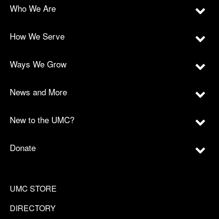
Who We Are
How We Serve
Ways We Grow
News and More
New to the UMC?
Donate
UMC STORE
DIRECTORY