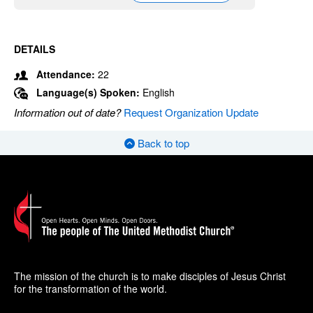
DETAILS
Attendance:
22
Language(s) Spoken:
English
Information out of date?
Request Organization Update
Back to top
The mission of the church is to make disciples of Jesus Christ
for the transformation of the world.