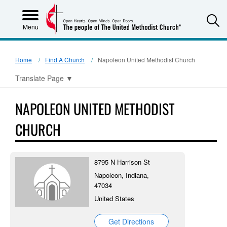
S
Menu
Home
Find A Church
Napoleon United Methodist Church
Translate Page
▼
NAPOLEON UNITED METHODIST
CHURCH
8795 N Harrison St
Napoleon, Indiana,
47034
United States
Get Directions