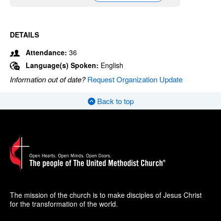
DETAILS
Attendance:
36
Language(s) Spoken:
English
Information out of date?
Request Organization Update
Back to top
The mission of the church is to make disciples of Jesus Christ
for the transformation of the world.