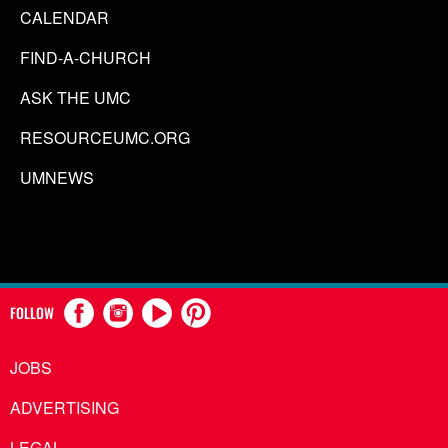
CALENDAR
FIND-A-CHURCH
ASK THE UMC
RESOURCEUMC.ORG
UMNEWS
FOLLOW
JOBS
ADVERTISING
LEGAL