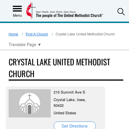
S
Menu
Home
Find A Church
Crystal Lake United Methodist Church
Translate Page
▼
CRYSTAL LAKE UNITED METHODIST
CHURCH
215 Summit Ave S
Crystal Lake, Iowa,
50432
United States
Get Directions