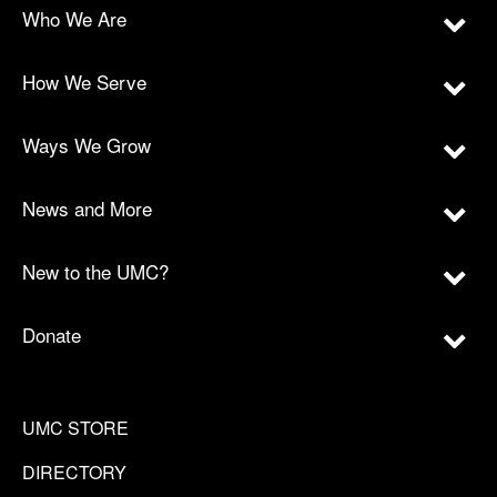
Who We Are
How We Serve
Ways We Grow
News and More
New to the UMC?
Donate
UMC STORE
DIRECTORY