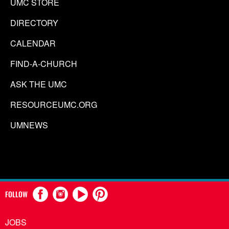
UMC STORE
DIRECTORY
CALENDAR
FIND-A-CHURCH
ASK THE UMC
RESOURCEUMC.ORG
UMNEWS
FOLLOW
JOBS