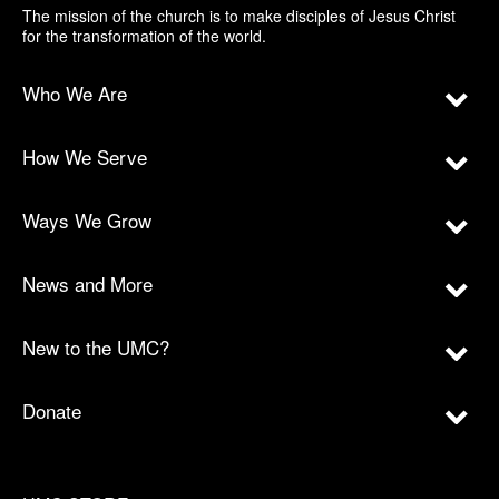
The mission of the church is to make disciples of Jesus Christ
for the transformation of the world.
Who We Are
How We Serve
Ways We Grow
News and More
New to the UMC?
Donate