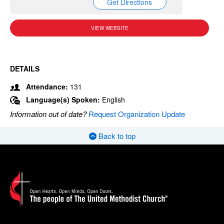
Get Directions
VIEW WEBSITE
DETAILS
Attendance:
131
Language(s) Spoken:
English
Information out of date?
Request Organization Update
Back to top