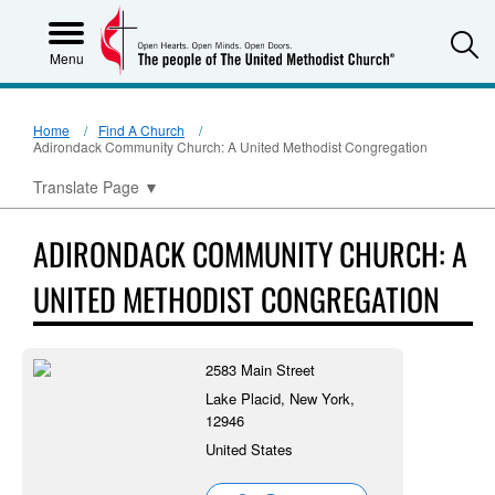
S
Menu
Home
Find A Church
Adirondack Community Church: A United Methodist Congregation
Translate Page
▼
ADIRONDACK COMMUNITY CHURCH: A
UNITED METHODIST CONGREGATION
2583 Main Street
Lake Placid, New York,
12946
United States