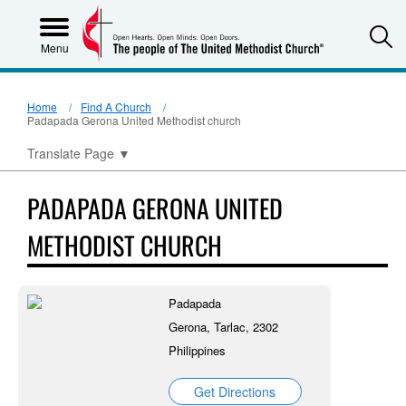
S
Menu
Home
Find A Church
Padapada Gerona United Methodist church
Translate Page
▼
PADAPADA GERONA UNITED
METHODIST CHURCH
Padapada
Gerona, Tarlac, 2302
Philippines
Get Directions