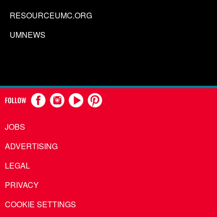
RESOURCEUMC.ORG
UMNEWS
FOLLOW
JOBS
ADVERTISING
LEGAL
PRIVACY
COOKIE SETTINGS