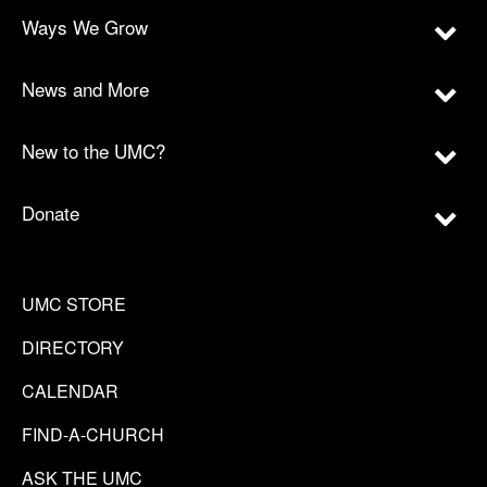
Ways We Grow
News and More
New to the UMC?
Donate
UMC STORE
DIRECTORY
CALENDAR
FIND-A-CHURCH
ASK THE UMC