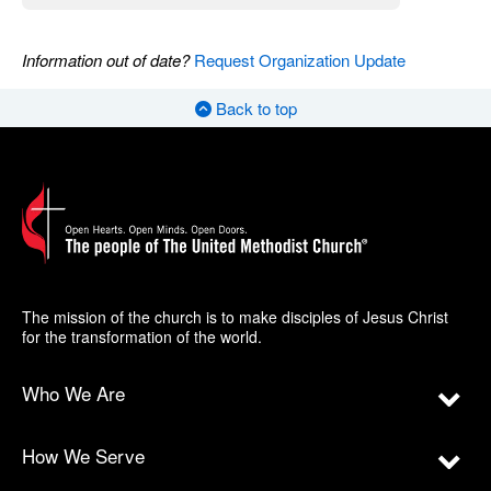
Information out of date?
Request Organization Update
Back to top
The mission of the church is to make disciples of Jesus Christ
for the transformation of the world.
Who We Are
How We Serve