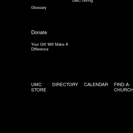
UMC Giving
Glossary
Donate
Your Gift Will Make A
Difference
UMC
DIRECTORY
CALENDAR
FIND-A-
STORE
CHURC