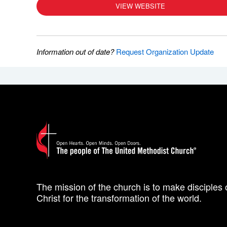
VIEW WEBSITE
Information out of date?
Request Organization Update
The mission of the church is to make disciples 
Christ for the transformation of the world.