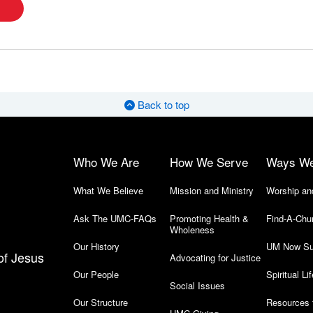
Back to top
Who We Are
How We Serve
Ways W
What We Believe
Mission and Ministry
Worship an
Ask The UMC-FAQs
Promoting Health &
Find-A-Chu
Wholeness
Our History
UM Now Su
of Jesus
Advocating for Justice
Our People
Spiritual Lif
Social Issues
Our Structure
Resources 