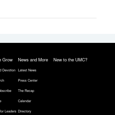
e Grow
News and More
New to the UMC?
d Devotion
Latest News
rch
Press Center
bscribe
The Recap
e
Calendar
for Leaders
Directory