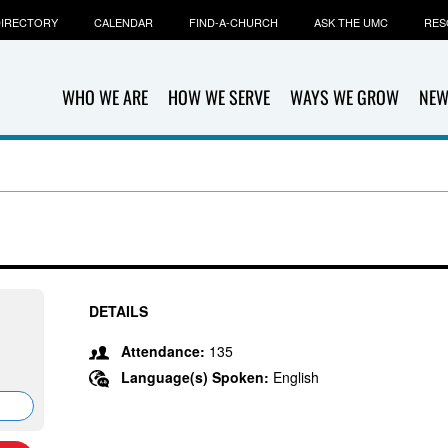
IRECTORY
CALENDAR
FIND-A-CHURCH
ASK THE UMC
RES
WHO WE ARE
HOW WE SERVE
WAYS WE GROW
NEW
DETAILS
Attendance:
135
Language(s) Spoken:
English