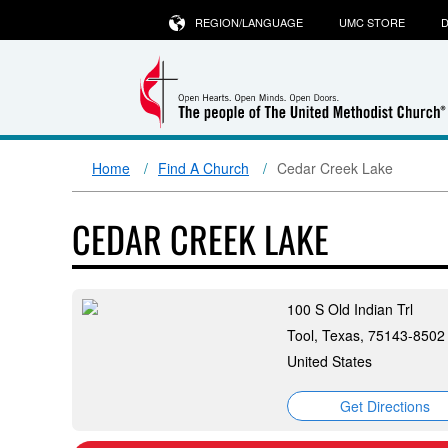
REGION/LANGUAGE
UMC STORE
D
Home
Find A Church
Cedar Creek Lake
CEDAR CREEK LAKE
100 S Old Indian Trl
Tool, Texas, 75143-8502
United States
Get Directions