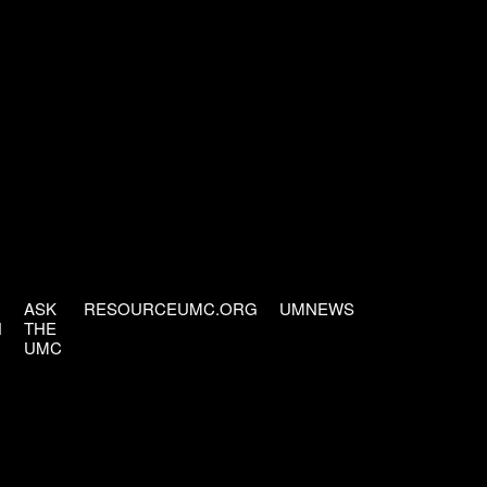
ASK
RESOURCEUMC.ORG
UMNEWS
H
THE
UMC