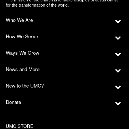
for the transformation of the world.
Who We Are
How We Serve
Ways We Grow
News and More
New to the UMC?
Donate
UMC STORE