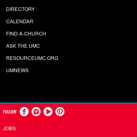
DIRECTORY
CALENDAR
FIND-A-CHURCH
ASK THE UMC
RESOURCEUMC.ORG
UMNEWS
FOLLOW
JOBS