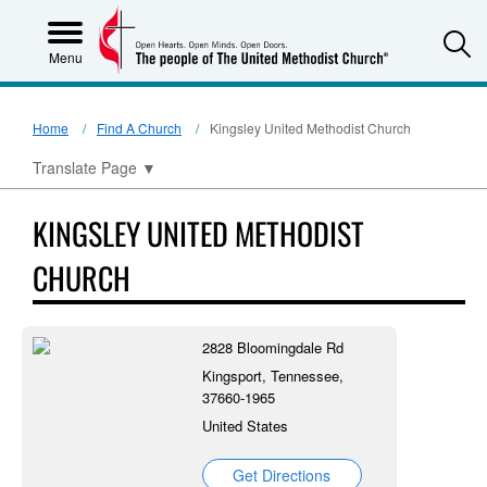
S
Menu
Home
Find A Church
Kingsley United Methodist Church
Translate Page
▼
KINGSLEY UNITED METHODIST
CHURCH
2828 Bloomingdale Rd
Kingsport, Tennessee,
37660-1965
United States
Get Directions