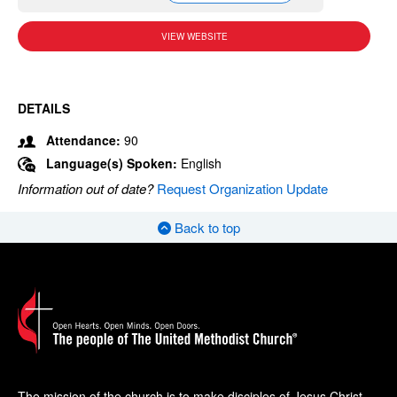
VIEW WEBSITE
DETAILS
Attendance:
90
Language(s) Spoken:
English
Information out of date?
Request Organization Update
Back to top
The mission of the church is to make disciples of Jesus Christ