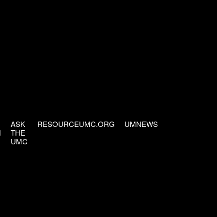
ASK
RESOURCEUMC.ORG
UMNEWS
H
THE
UMC