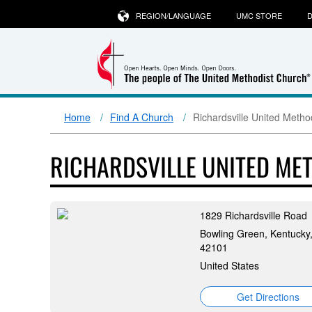
REGION/LANGUAGE
UMC STORE
D
Home
Find A Church
Richardsville United Metho
RICHARDSVILLE UNITED ME
1829 Richardsville Road
Bowling Green, Kentucky
42101
United States
Get Directions