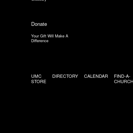
Donate
Your Gift Will Make A
Difference
UMC
DIRECTORY
CALENDAR
FIND-A-
STORE
CHURC