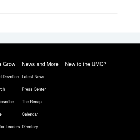
e Grow
News and More
New to the UMC?
d Devotion
Latest News
rch
Press Center
bscribe
The Recap
e
Calendar
for Leaders
Directory