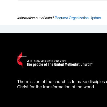
Information out of date?
Request Organization Update
The mission of the church is to make disciples 
Christ for the transformation of the world.