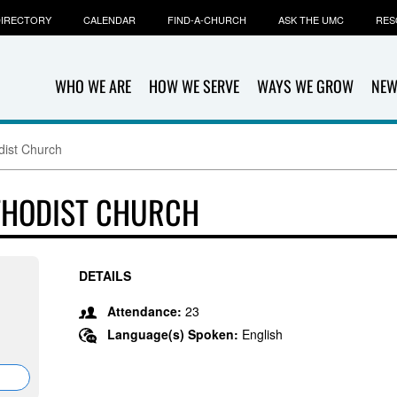
IRECTORY
CALENDAR
FIND-A-CHURCH
ASK THE UMC
RES
WHO WE ARE
HOW WE SERVE
WAYS WE GROW
NEW
dist Church
THODIST CHURCH
DETAILS
,
Attendance:
23
Language(s) Spoken:
English