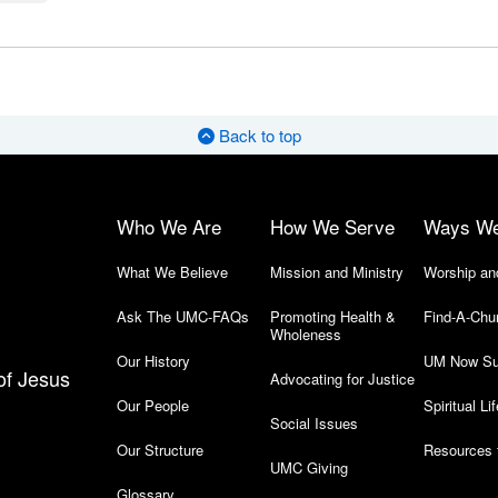
Back to top
Who We Are
How We Serve
Ways W
What We Believe
Mission and Ministry
Worship an
Ask The UMC-FAQs
Promoting Health &
Find-A-Chu
Wholeness
Our History
UM Now Su
of Jesus
Advocating for Justice
Our People
Spiritual Lif
Social Issues
Our Structure
Resources 
UMC Giving
Glossary