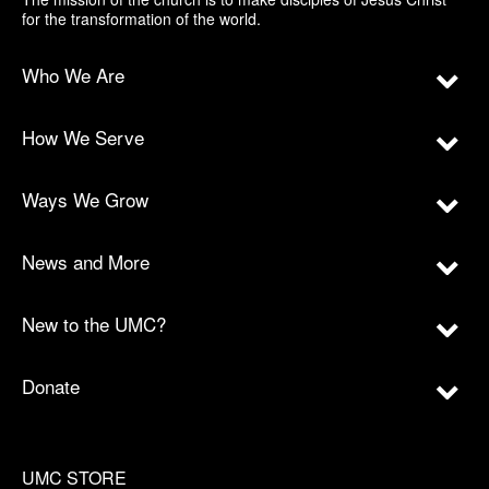
for the transformation of the world.
Who We Are
How We Serve
Ways We Grow
News and More
New to the UMC?
Donate
UMC STORE