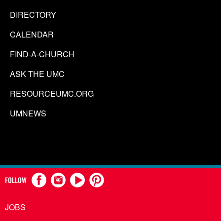
DIRECTORY
CALENDAR
FIND-A-CHURCH
ASK THE UMC
RESOURCEUMC.ORG
UMNEWS
FOLLOW
JOBS