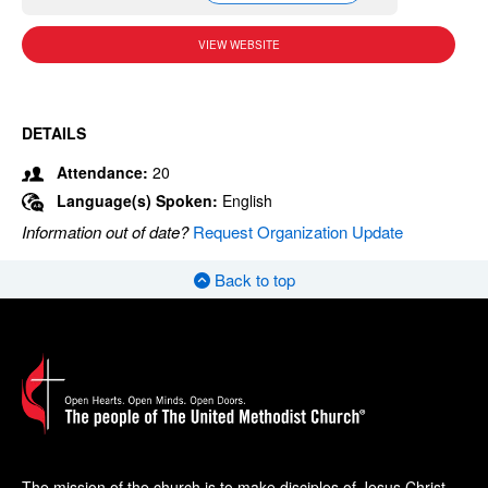
VIEW WEBSITE
DETAILS
Attendance:
20
Language(s) Spoken:
English
Information out of date?
Request Organization Update
Back to top
The mission of the church is to make disciples of Jesus Christ