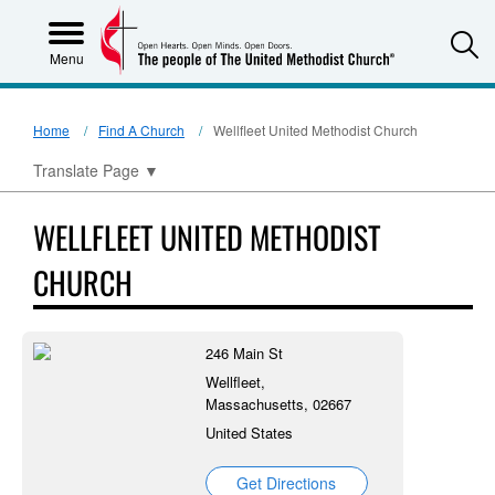
S
Menu
Home
Find A Church
Wellfleet United Methodist Church
Translate Page
▼
WELLFLEET UNITED METHODIST
CHURCH
246 Main St
Wellfleet,
Massachusetts, 02667
United States
Get Directions