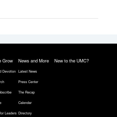
e Grow
News and More
New to the UMC?
d Devotion
Latest News
rch
Press Center
bscribe
The Recap
e
Calendar
for Leaders
Directory