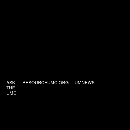
ASK
RESOURCEUMC.ORG
UMNEWS
H
THE
UMC