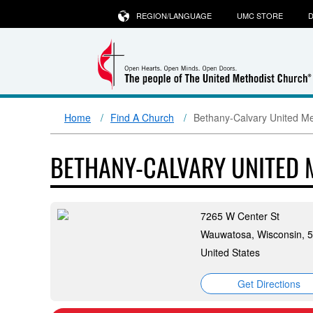
REGION/LANGUAGE
UMC STORE
D
Home
Find A Church
Bethany-Calvary United Me
BETHANY-CALVARY UNITED
7265 W Center St
Wauwatosa, Wisconsin, 
United States
Get Directions