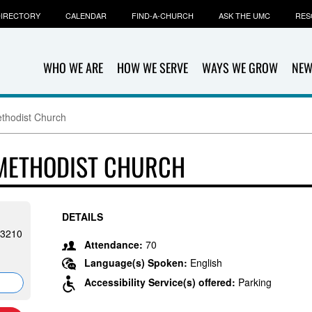
IRECTORY
CALENDAR
FIND-A-CHURCH
ASK THE UMC
RES
WHO WE ARE
HOW WE SERVE
WAYS WE GROW
NEW
thodist Church
 METHODIST CHURCH
DETAILS
53210
Attendance:
70
Language(s) Spoken:
English
Accessibility Service(s) offered:
Parking