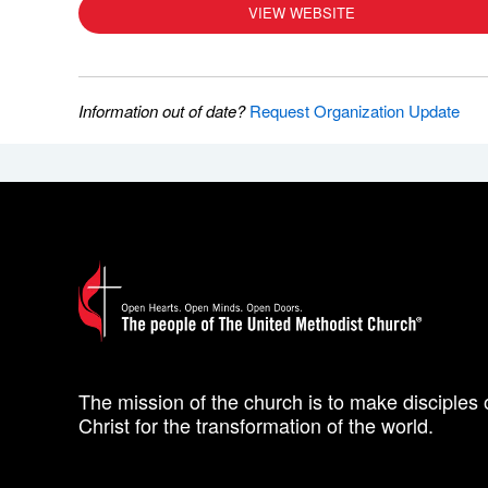
VIEW WEBSITE
Information out of date?
Request Organization Update
The mission of the church is to make disciples 
Christ for the transformation of the world.