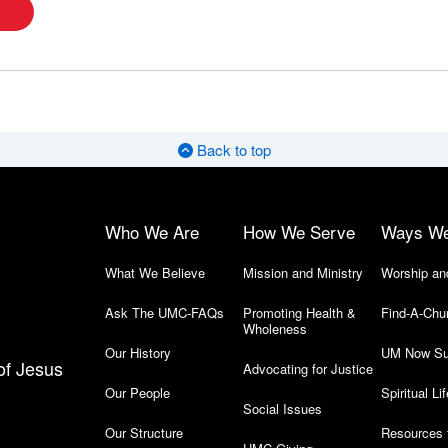
Back to top
Who We Are
How We Serve
Ways W
What We Believe
Mission and Ministry
Worship an
Ask The UMC-FAQs
Promoting Health &
Find-A-Chu
Wholeness
Our History
UM Now Su
of Jesus
Advocating for Justice
Our People
Spiritual Lif
Social Issues
Our Structure
Resources 