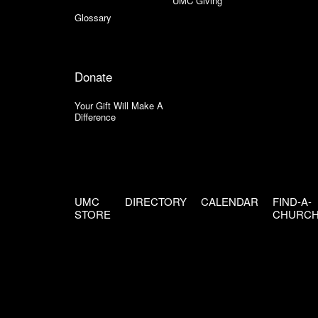
UMC Giving
Glossary
Donate
Your Gift Will Make A
Difference
UMC
DIRECTORY
CALENDAR
FIND-A-
STORE
CHURC