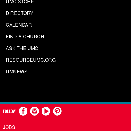
UMC STORE
DIRECTORY
CALENDAR
FIND-A-CHURCH
ASK THE UMC
RESOURCEUMC.ORG
UMNEWS
FOLLOW
JOBS