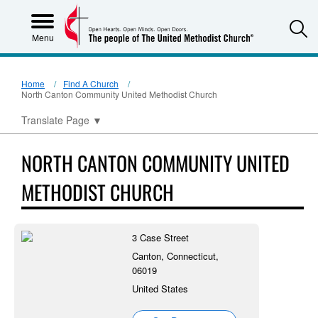
S
Menu
Home
Find A Church
North Canton Community United Methodist Church
Translate Page
▼
NORTH CANTON COMMUNITY UNITED
METHODIST CHURCH
3 Case Street
Canton, Connecticut,
06019
United States