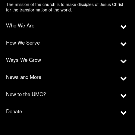
The mission of the church is to make disciples of Jesus Christ
for the transformation of the world.
Who We Are
How We Serve
Ways We Grow
News and More
New to the UMC?
Donate