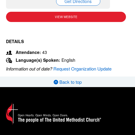
Get Directions
VIEW WEBSITE
DETAILS
Attendance:
43
Language(s) Spoken:
English
Information out of date?
Request Organization Update
Back to top