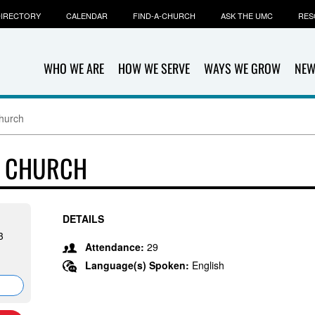
IRECTORY
CALENDAR
FIND-A-CHURCH
ASK THE UMC
RES
WHO WE ARE
HOW WE SERVE
WAYS WE GROW
NEW
hurch
T CHURCH
DETAILS
3
Attendance:
29
Language(s) Spoken:
English