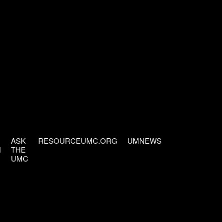
ASK
RESOURCEUMC.ORG
UMNEWS
H
THE
UMC