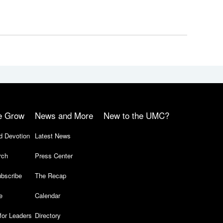
e Grow
News and More
New to the UMC?
d Devotion
Latest News
rch
Press Center
bscribe
The Recap
e
Calendar
for Leaders
Directory