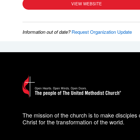
VIEW WEBSITE
Information out of date?
Request Organization Update
The mission of the church is to make disciples 
Christ for the transformation of the world.