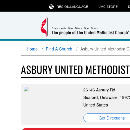
REGION/LANGUAGE
UMC STORE
D
Home
Find A Church
Asbury United Methodist C
ASBURY UNITED METHODIS
26146 Asbury Rd
Seaford, Delaware, 1997
United States
Get Directions