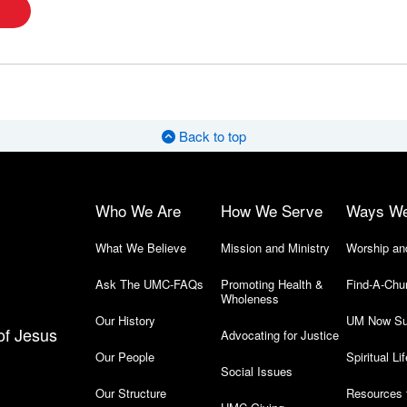
Back to top
Who We Are
How We Serve
Ways W
What We Believe
Mission and Ministry
Worship an
Ask The UMC-FAQs
Promoting Health &
Find-A-Chu
Wholeness
Our History
UM Now Su
of Jesus
Advocating for Justice
Our People
Spiritual Lif
Social Issues
Our Structure
Resources 