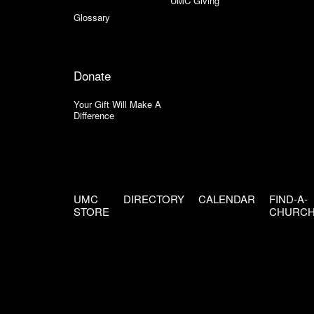
UMC Giving
Glossary
Donate
Your Gift Will Make A
Difference
UMC
DIRECTORY
CALENDAR
FIND-A-
STORE
CHURC