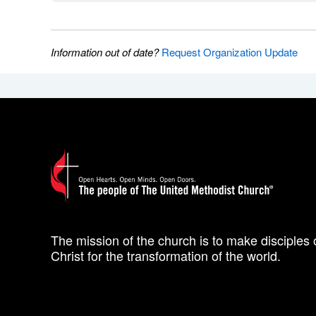
Information out of date?
Request Organization Update
The mission of the church is to make disciples 
Christ for the transformation of the world.