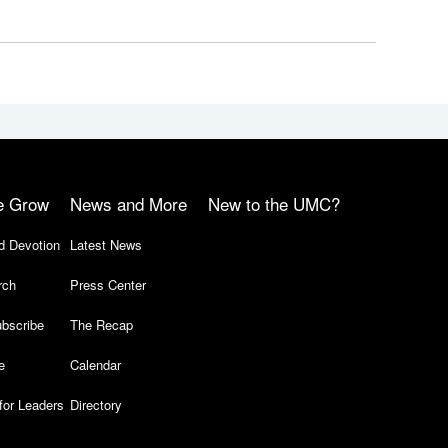
e Grow
News and More
New to the UMC?
d Devotion
Latest News
rch
Press Center
bscribe
The Recap
e
Calendar
for Leaders
Directory