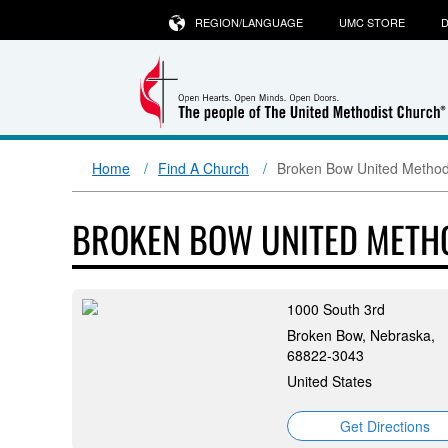
REGION/LANGUAGE
UMC STORE
D
Home
Find A Church
Broken Bow United Method
BROKEN BOW UNITED METH
1000 South 3rd
Broken Bow, Nebraska,
68822-3043
United States
Get Directions