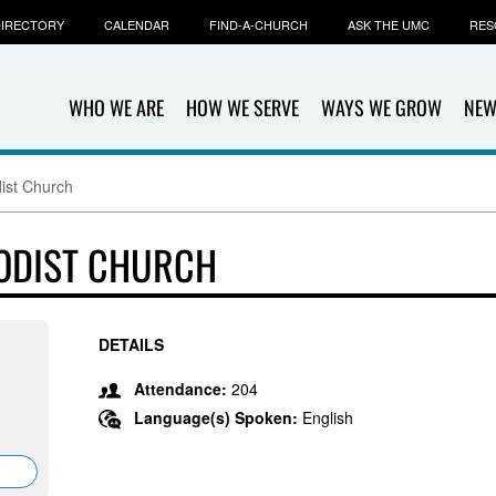
IRECTORY
CALENDAR
FIND-A-CHURCH
ASK THE UMC
RES
WHO WE ARE
HOW WE SERVE
WAYS WE GROW
NEW
ist Church
ODIST CHURCH
DETAILS
Attendance:
204
Language(s) Spoken:
English