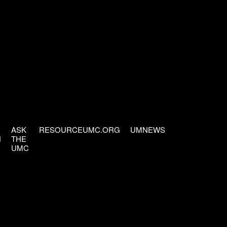
ASK
RESOURCEUMC.ORG
UMNEWS
H
THE
UMC