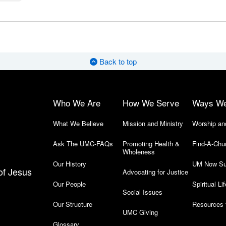
Back to top
Who We Are
How We Serve
Ways W
What We Believe
Mission and Ministry
Worship an
Ask The UMC-FAQs
Promoting Health &
Find-A-Chu
Wholeness
Our History
UM Now Su
of Jesus
Advocating for Justice
Our People
Spiritual Lif
Social Issues
Our Structure
Resources 
UMC Giving
Glossary