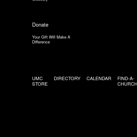
Donate
Your Gift Will Make A
Difference
UMC
DIRECTORY
CALENDAR
FIND-A-
STORE
CHURC