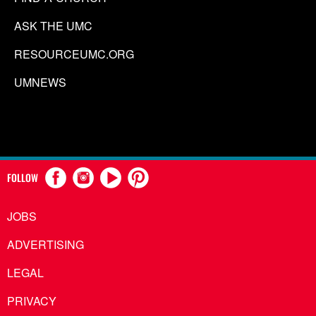
ASK THE UMC
RESOURCEUMC.ORG
UMNEWS
FOLLOW
JOBS
ADVERTISING
LEGAL
PRIVACY