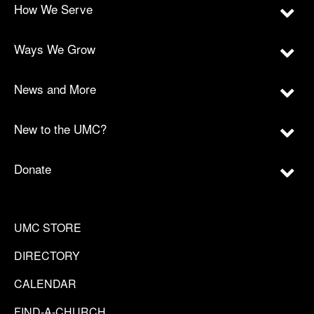
How We Serve
Ways We Grow
News and More
New to the UMC?
Donate
UMC STORE
DIRECTORY
CALENDAR
FIND-A-CHURCH