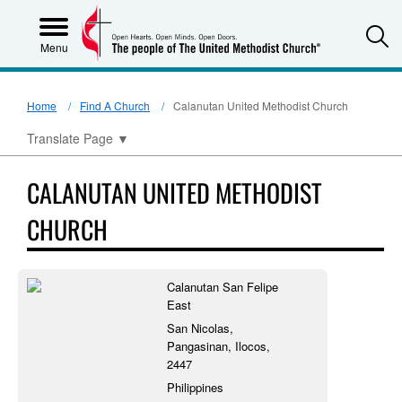
S
Menu
Home
Find A Church
Calanutan United Methodist Church
Translate Page
▼
CALANUTAN UNITED METHODIST
CHURCH
Calanutan San Felipe
East
San Nicolas,
Pangasinan, Ilocos,
2447
Philippines