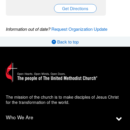
Get Directions
Information out of date?
Request Organization Update
Back to top
The mission of the church is to make disciples of Jesus Christ
for the transformation of the world.
Who We Are