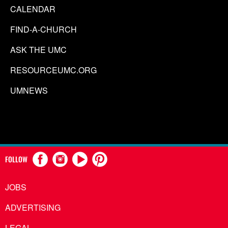
CALENDAR
FIND-A-CHURCH
ASK THE UMC
RESOURCEUMC.ORG
UMNEWS
FOLLOW
JOBS
ADVERTISING
LEGAL