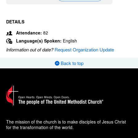
DETAILS
Attendance:
82
Language(s) Spoken:
English
Information out of date?
Request Organization Update
Back to top
The mission of the church is to make disciples of Jesus Christ
for the transformation of the world.