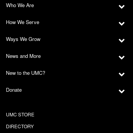
Who We Are
How We Serve
Ways We Grow
News and More
New to the UMC?
Donate
UMC STORE
DIRECTORY