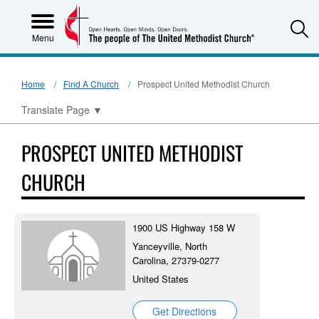
S
Menu
Home
Find A Church
Prospect United Methodist Church
Translate Page
▼
PROSPECT UNITED METHODIST
CHURCH
1900 US Highway 158 W
Yanceyville, North
Carolina, 27379-0277
United States
Get Directions