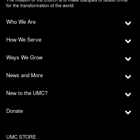
for the transformation of the world.
Who We Are
How We Serve
Ways We Grow
News and More
New to the UMC?
Donate
UMC STORE