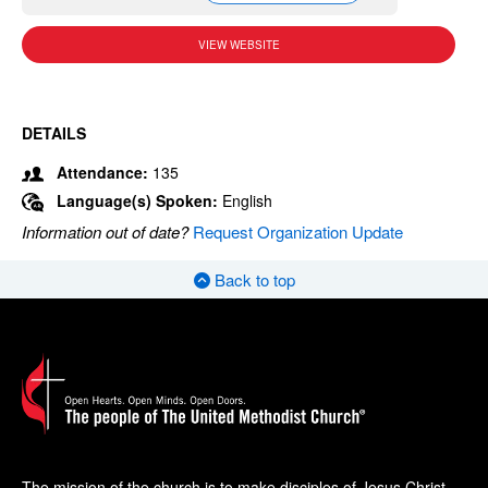
VIEW WEBSITE
DETAILS
Attendance:
135
Language(s) Spoken:
English
Information out of date?
Request Organization Update
Back to top
The mission of the church is to make disciples of Jesus Christ