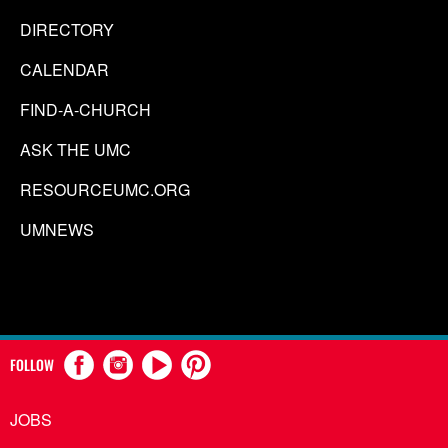
DIRECTORY
CALENDAR
FIND-A-CHURCH
ASK THE UMC
RESOURCEUMC.ORG
UMNEWS
FOLLOW
JOBS