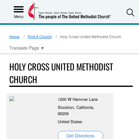
S
Menu
Home
Find A Church
Holy Cross United Methodist Church
Translate Page
▼
HOLY CROSS UNITED METHODIST
CHURCH
1200 W Hammer Lane
Stockton, California,
95209
United States
Get Directions