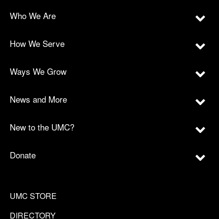
Who We Are
How We Serve
Ways We Grow
News and More
New to the UMC?
Donate
UMC STORE
DIRECTORY