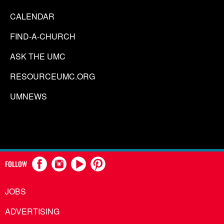
CALENDAR
FIND-A-CHURCH
ASK THE UMC
RESOURCEUMC.ORG
UMNEWS
FOLLOW
JOBS
ADVERTISING