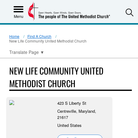
S
Menu
Home
Find A Church
New Life Community United Methodist Church
Translate Page
▼
NEW LIFE COMMUNITY UNITED
METHODIST CHURCH
423 S Liberty St
Centreville, Maryland,
21617
United States