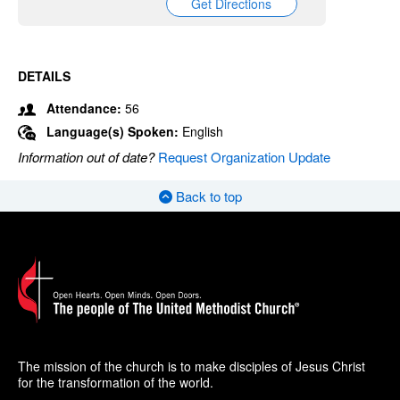
Get Directions
DETAILS
Attendance:
56
Language(s) Spoken:
English
Information out of date?
Request Organization Update
Back to top
The mission of the church is to make disciples of Jesus Christ
for the transformation of the world.