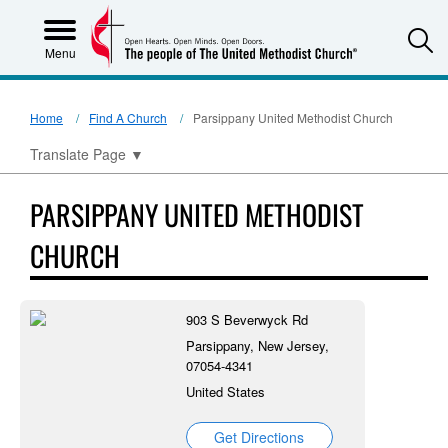
S
Menu
Home
Find A Church
Parsippany United Methodist Church
Translate Page
▼
PARSIPPANY UNITED METHODIST
CHURCH
903 S Beverwyck Rd
Parsippany, New Jersey,
07054-4341
United States
Get Directions