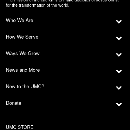
for the transformation of the world.
Who We Are
How We Serve
Ways We Grow
News and More
New to the UMC?
Donate
UMC STORE