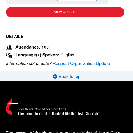
VIEW WEBSITE
DETAILS
Attendance:
105
Language(s) Spoken:
English
Information out of date?
Request Organization Update
Back to top
The mission of the church is to make disciples of Jesus Christ