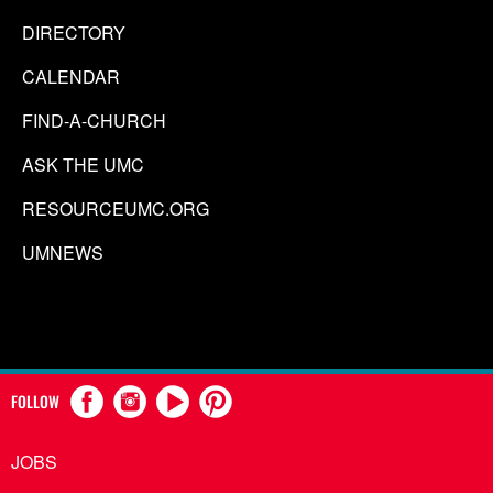
DIRECTORY
CALENDAR
FIND-A-CHURCH
ASK THE UMC
RESOURCEUMC.ORG
UMNEWS
FOLLOW
JOBS