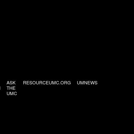
ASK
RESOURCEUMC.ORG
UMNEWS
H
THE
UMC