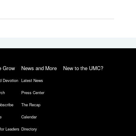
e Grow
News and More
New to the UMC?
d Devotion
Latest News
rch
Press Center
bscribe
The Recap
e
Calendar
for Leaders
Directory