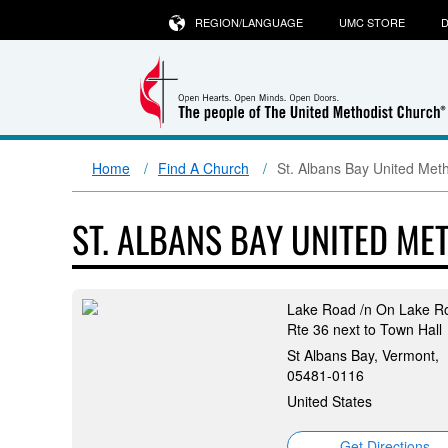
REGION/LANGUAGE
UMC STORE
D
Home
Find A Church
St. Albans Bay United Met
ST. ALBANS BAY UNITED M
Lake Road /n On Lake R
Rte 36 next to Town Hall
St Albans Bay, Vermont,
05481-0116
United States
Get Directions