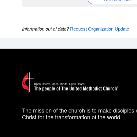
Information out of date?
Request Organization Update
The mission of the church is to make disciples 
Christ for the transformation of the world.