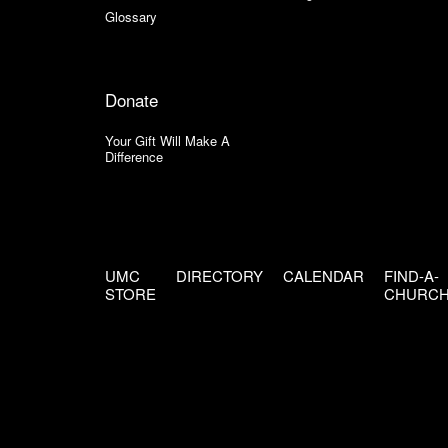
Glossary
Donate
Your Gift Will Make A
Difference
UMC
DIRECTORY
CALENDAR
FIND-A-
STORE
CHURC