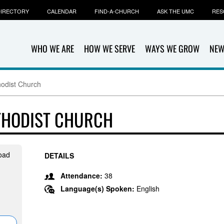
IRECTORY
CALENDAR
FIND-A-CHURCH
ASK THE UMC
RES
WHO WE ARE
HOW WE SERVE
WAYS WE GROW
NEW
hodist Church
ETHODIST CHURCH
oad
DETAILS
Attendance:
38
Language(s) Spoken:
English