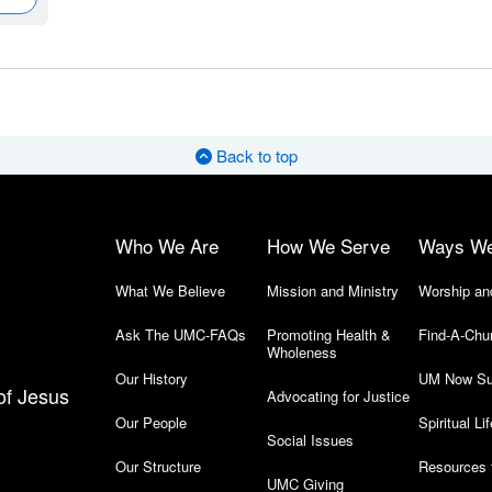
Back to top
Who We Are
How We Serve
Ways W
What We Believe
Mission and Ministry
Worship an
Ask The UMC-FAQs
Promoting Health &
Find-A-Chu
Wholeness
Our History
UM Now Su
of Jesus
Advocating for Justice
Our People
Spiritual Lif
Social Issues
Our Structure
Resources 
UMC Giving