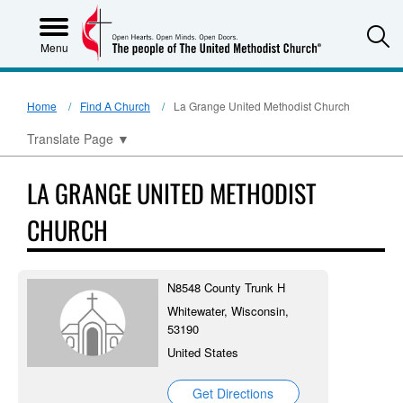
S
Menu
Home
Find A Church
La Grange United Methodist Church
Translate Page
▼
LA GRANGE UNITED METHODIST
CHURCH
N8548 County Trunk H
Whitewater, Wisconsin,
53190
United States
Get Directions