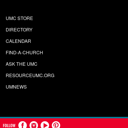
UMC STORE
DIRECTORY
CALENDAR
FIND-A-CHURCH
ASK THE UMC
RESOURCEUMC.ORG
UMNEWS
FOLLOW