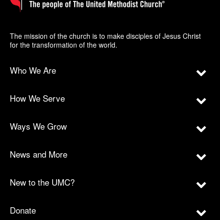
The mission of the church is to make disciples of Jesus Christ
for the transformation of the world.
Who We Are
How We Serve
Ways We Grow
News and More
New to the UMC?
Donate