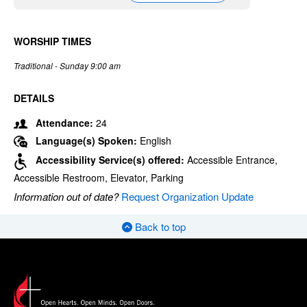
WORSHIP TIMES
Traditional - Sunday 9:00 am
DETAILS
Attendance:
24
Language(s) Spoken:
English
Accessibility Service(s) offered:
Accessible Entrance,
Accessible Restroom, Elevator, Parking
Information out of date?
Request Organization Update
Back to top