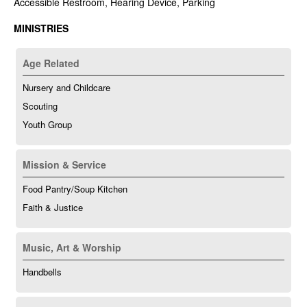
Accessible Restroom, Hearing Device, Parking
MINISTRIES
Age Related
Nursery and Childcare
Scouting
Youth Group
Mission & Service
Food Pantry/Soup Kitchen
Faith & Justice
Music, Art & Worship
Handbells