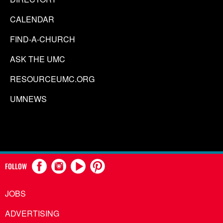
CALENDAR
FIND-A-CHURCH
ASK THE UMC
RESOURCEUMC.ORG
UMNEWS
FOLLOW
JOBS
ADVERTISING