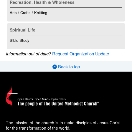
Recreation, Health & Wholeness
Arts / Crafts / Knitting
Spiritual Life
Bible Study
Information out of date?
Request Organization Update
Back to top
The mission of the church is to make disciples of Jesus Christ
for the transformation of the world.