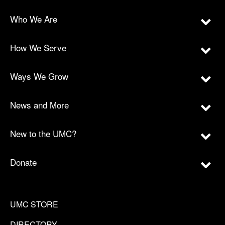
Who We Are
How We Serve
Ways We Grow
News and More
New to the UMC?
Donate
UMC STORE
DIRECTORY