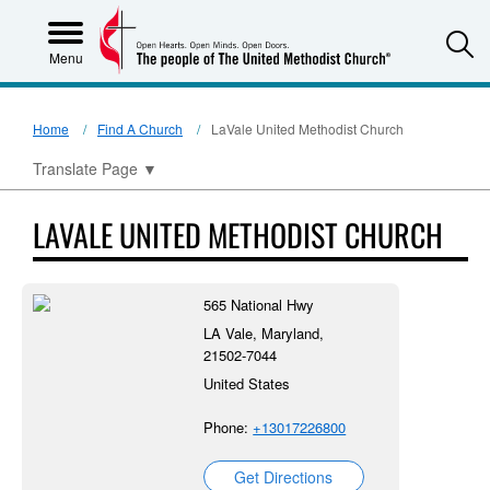
S
Menu
Home
Find A Church
LaVale United Methodist Church
Translate Page
▼
LAVALE UNITED METHODIST CHURCH
565 National Hwy
LA Vale, Maryland,
21502-7044
United States
Phone:
+13017226800
Get Directions