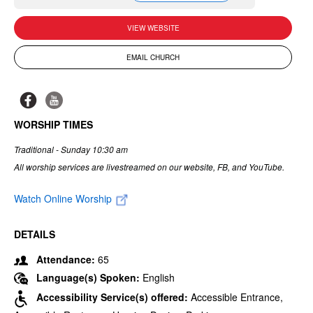
VIEW WEBSITE
EMAIL CHURCH
WORSHIP TIMES
Traditional - Sunday 10:30 am
All worship services are livestreamed on our website, FB, and YouTube.
Watch Online Worship
DETAILS
Attendance:
65
Language(s) Spoken:
English
Accessibility Service(s) offered:
Accessible Entrance,