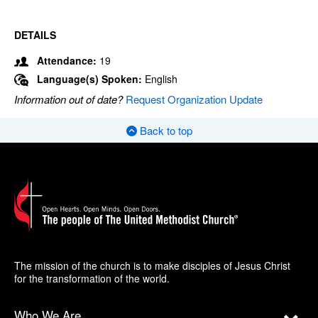
DETAILS
Attendance:
19
Language(s) Spoken:
English
Information out of date?
Request Organization Update
Back to top
The mission of the church is to make disciples of Jesus Christ
for the transformation of the world.
Who We Are