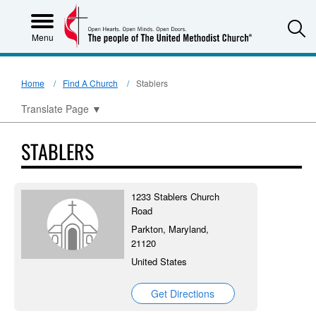
S
Menu
Home
Find A Church
Stablers
Translate Page
▼
STABLERS
1233 Stablers Church
Road
Parkton, Maryland,
21120
United States
Get Directions