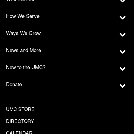
How We Serve
Ways We Grow
News and More
New to the UMC?
Donate
UMC STORE
DIRECTORY
CALENDAR