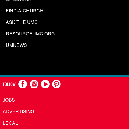
FIND-A-CHURCH
ASK THE UMC
RESOURCEUMC.ORG
UMNEWS
FOLLOW
JOBS
ADVERTISING
LEGAL