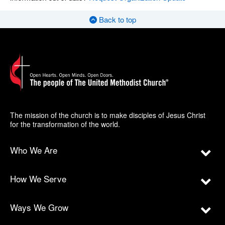
Back to top
The mission of the church is to make disciples of Jesus Christ
for the transformation of the world.
Who We Are
How We Serve
Ways We Grow