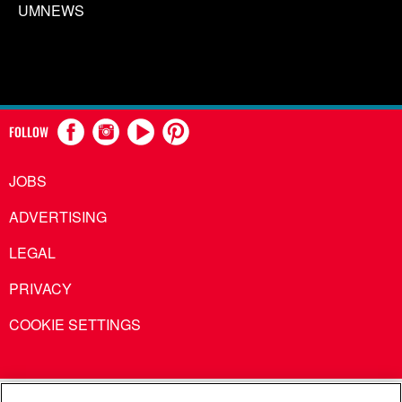
UMNEWS
FOLLOW
JOBS
ADVERTISING
LEGAL
PRIVACY
COOKIE SETTINGS