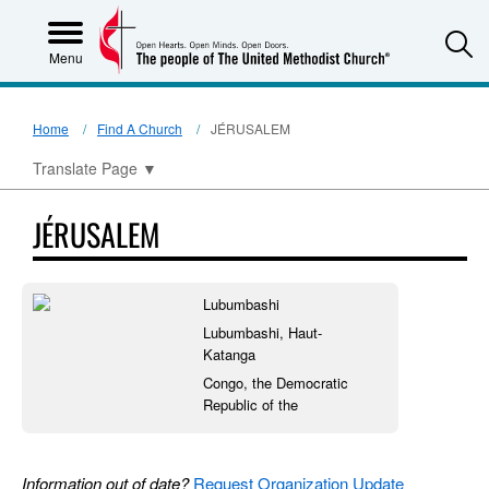
S
Menu
Home
Find A Church
JÉRUSALEM
Translate Page
▼
JÉRUSALEM
Lubumbashi
Lubumbashi, Haut-
Katanga
Congo, the Democratic
Republic of the
Information out of date?
Request Organization Update