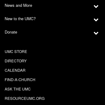
News and More
New to the UMC?
Donate
UMC STORE
DIRECTORY
CALENDAR
FIND-A-CHURCH
ASK THE UMC
RESOURCEUMC.ORG