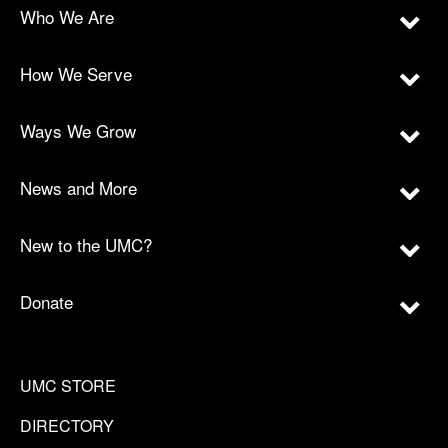
Who We Are
How We Serve
Ways We Grow
News and More
New to the UMC?
Donate
UMC STORE
DIRECTORY