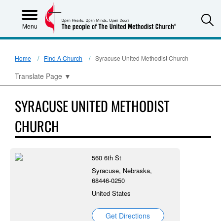
S
Menu
Home
Find A Church
Syracuse United Methodist Church
Translate Page
▼
SYRACUSE UNITED METHODIST
CHURCH
560 6th St
Syracuse, Nebraska,
68446-0250
United States
Get Directions