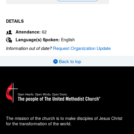
DETAILS
Attendance:
62
Language(s) Spoken:
English
Information out of date?
Request Organization Update
Back to top
The mission of the church is to make disciples of Jesus Christ
for the transformation of the world.