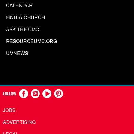
CALENDAR
FIND-A-CHURCH
ASK THE UMC
RESOURCEUMC.ORG
UMNEWS
FOLLOW
JOBS
ADVERTISING
LEGAL