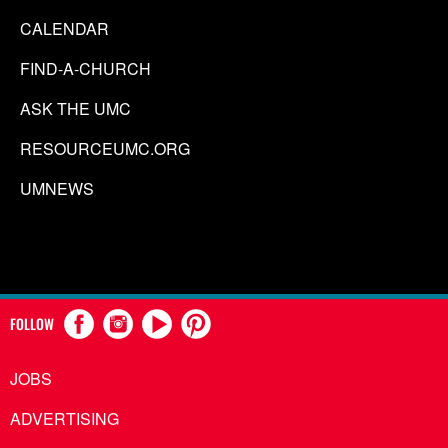
CALENDAR
FIND-A-CHURCH
ASK THE UMC
RESOURCEUMC.ORG
UMNEWS
FOLLOW
JOBS
ADVERTISING