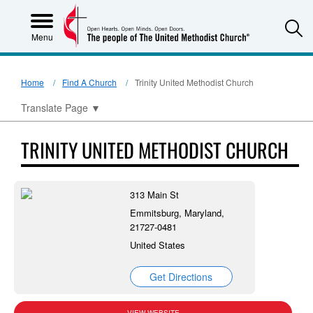
S
Menu
Home
Find A Church
Trinity United Methodist Church
Translate Page
▼
TRINITY UNITED METHODIST CHURCH
313 Main St
Emmitsburg, Maryland,
21727-0481
United States
Get Directions