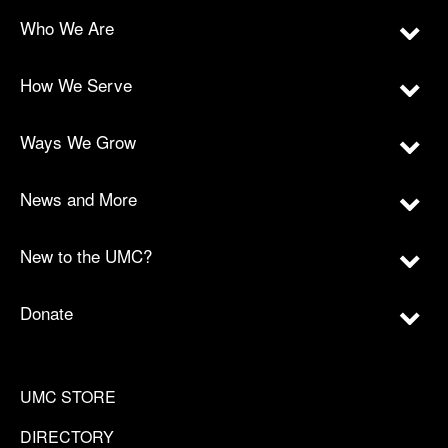
Who We Are
How We Serve
Ways We Grow
News and More
New to the UMC?
Donate
UMC STORE
DIRECTORY