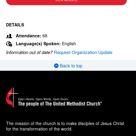
VIEW WEBSITE
DETAILS
Attendance:
68
Language(s) Spoken:
English
Information out of date?
Request Organization Update
Back to top
The mission of the church is to make disciples of Jesus Christ
for the transformation of the world.