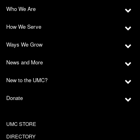
Who We Are
How We Serve
Ways We Grow
News and More
New to the UMC?
Donate
UMC STORE
DIRECTORY