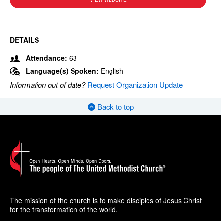
VIEW WEBSITE
DETAILS
Attendance:
63
Language(s) Spoken:
English
Information out of date?
Request Organization Update
Back to top
The mission of the church is to make disciples of Jesus Christ
for the transformation of the world.