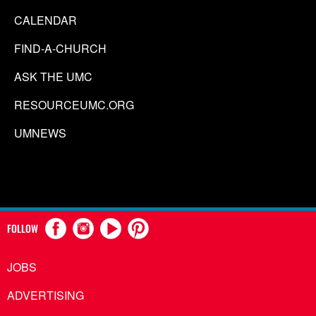
CALENDAR
FIND-A-CHURCH
ASK THE UMC
RESOURCEUMC.ORG
UMNEWS
FOLLOW
JOBS
ADVERTISING