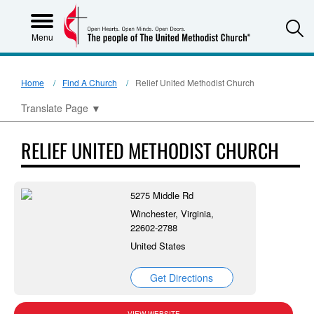
S
Menu
Home
Find A Church
Relief United Methodist Church
Translate Page
▼
RELIEF UNITED METHODIST CHURCH
5275 Middle Rd
Winchester, Virginia,
22602-2788
United States
Get Directions