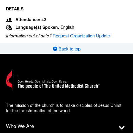
DETAILS
Attendance:
43
Language(s) Spoken:
English
Information out of date?
Request Organization Update
Back to top
The mission of the church is to make disciples of Jesus Christ
for the transformation of the world.
Who We Are