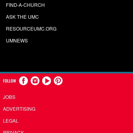
FIND-A-CHURCH
ASK THE UMC
RESOURCEUMC.ORG
UMNEWS
FOLLOW
JOBS
ADVERTISING
LEGAL
PRIVACY