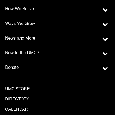
How We Serve
Ways We Grow
News and More
New to the UMC?
Donate
UMC STORE
DIRECTORY
CALENDAR