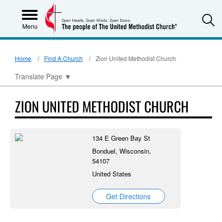
S
Menu
Home
Find A Church
Zion United Methodist Church
Translate Page
▼
ZION UNITED METHODIST CHURCH
134 E Green Bay St
Bonduel, Wisconsin,
54107
United States
Get Directions