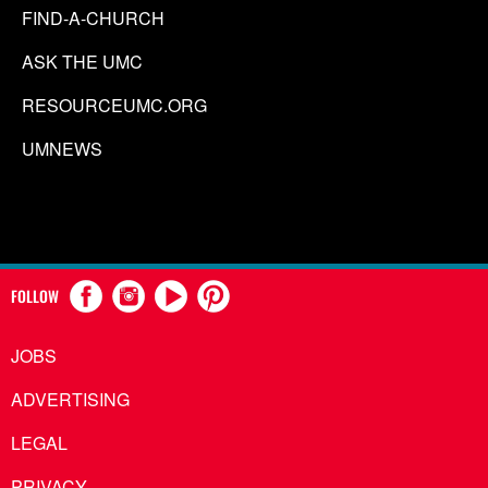
FIND-A-CHURCH
ASK THE UMC
RESOURCEUMC.ORG
UMNEWS
FOLLOW
JOBS
ADVERTISING
LEGAL
PRIVACY