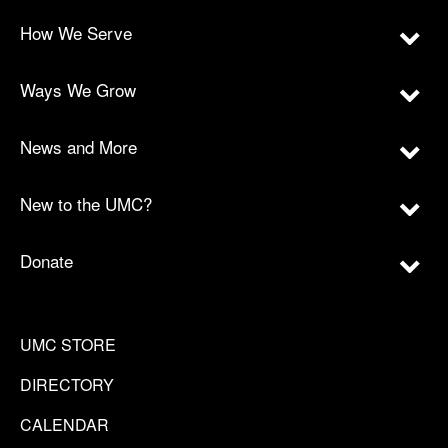
How We Serve
Ways We Grow
News and More
New to the UMC?
Donate
UMC STORE
DIRECTORY
CALENDAR