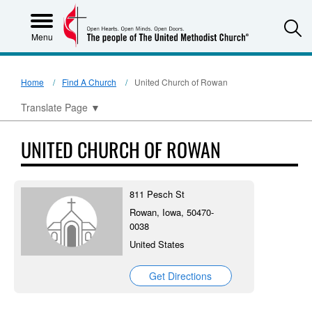
S
Menu
Home
Find A Church
United Church of Rowan
Translate Page
▼
UNITED CHURCH OF ROWAN
811 Pesch St
Rowan, Iowa, 50470-
0038
United States
Get Directions