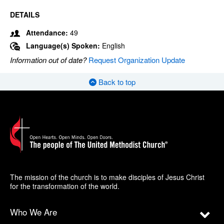
DETAILS
Attendance:
49
Language(s) Spoken:
English
Information out of date?
Request Organization Update
Back to top
The mission of the church is to make disciples of Jesus Christ
for the transformation of the world.
Who We Are