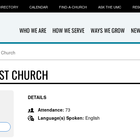
IRECTORY
CALENDAR
FIND-A-CHURCH
ASK THE UMC
RES
WHO WE ARE
HOW WE SERVE
WAYS WE GROW
NEW
t Church
IST CHURCH
DETAILS
Attendance:
73
Language(s) Spoken:
English