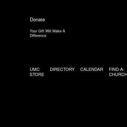
Donate
Your Gift Will Make A
Difference
UMC
DIRECTORY
CALENDAR
FIND-A-
STORE
CHURC