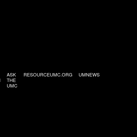
ASK
RESOURCEUMC.ORG
UMNEWS
H
THE
UMC