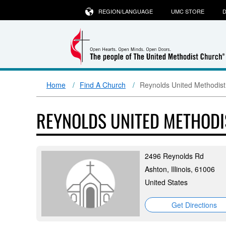
REGION/LANGUAGE
UMC STORE
D
Home
Find A Church
Reynolds United Methodis
REYNOLDS UNITED METHOD
2496 Reynolds Rd
Ashton, Illinois, 61006
United States
Get Directions