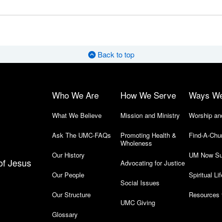
Back to top
Who We Are
How We Serve
Ways W
What We Believe
Mission and Ministry
Worship an
Ask The UMC-FAQs
Promoting Health &
Find-A-Chu
Wholeness
Our History
UM Now Su
of Jesus
Advocating for Justice
Our People
Spiritual Lif
Social Issues
Our Structure
Resources 
UMC Giving
Glossary