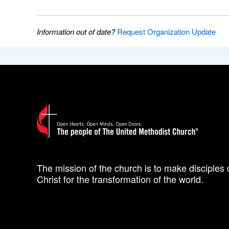
Information out of date?
Request Organization Update
The mission of the church is to make disciples 
Christ for the transformation of the world.