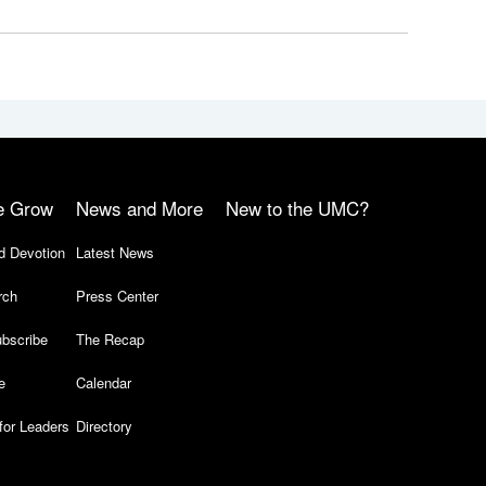
e Grow
News and More
New to the UMC?
d Devotion
Latest News
rch
Press Center
bscribe
The Recap
e
Calendar
for Leaders
Directory