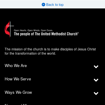
Back to top
The mission of the church is to make disciples of Jesus Christ
for the transformation of the world.
Who We Are
How We Serve
Ways We Grow