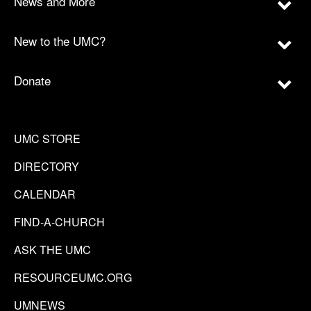
News and More
New to the UMC?
Donate
UMC STORE
DIRECTORY
CALENDAR
FIND-A-CHURCH
ASK THE UMC
RESOURCEUMC.ORG
UMNEWS