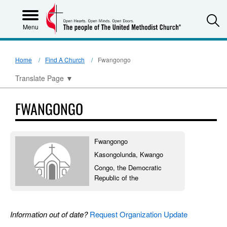
S
Menu
Home
Find A Church
Fwangongo
Translate Page
▼
FWANGONGO
Fwangongo
Kasongolunda, Kwango
Congo, the Democratic
Republic of the
Information out of date?
Request Organization Update