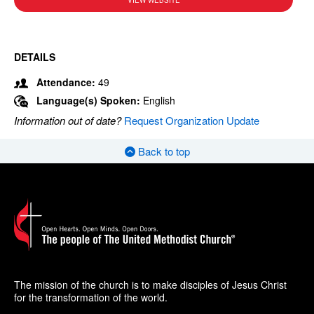
VIEW WEBSITE
DETAILS
Attendance:
49
Language(s) Spoken:
English
Information out of date?
Request Organization Update
Back to top
The mission of the church is to make disciples of Jesus Christ
for the transformation of the world.