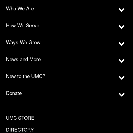
Who We Are
How We Serve
Ways We Grow
News and More
New to the UMC?
Donate
UMC STORE
DIRECTORY