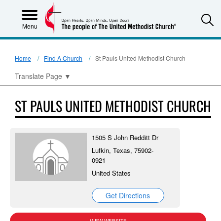
S
Menu
Home
Find A Church
St Pauls United Methodist Church
Translate Page
▼
ST PAULS UNITED METHODIST CHURCH
1505 S John Redditt Dr
Lufkin, Texas, 75902-
0921
United States
Get Directions