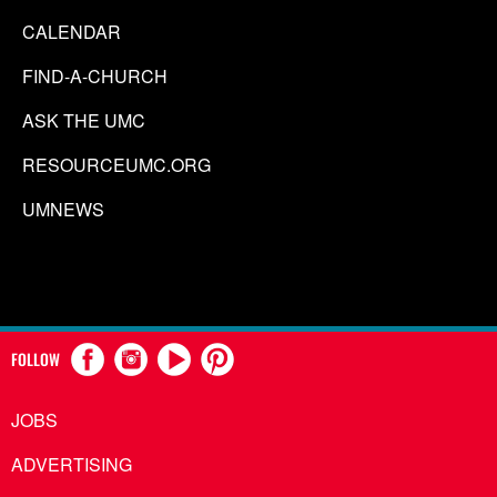
CALENDAR
FIND-A-CHURCH
ASK THE UMC
RESOURCEUMC.ORG
UMNEWS
FOLLOW
JOBS
ADVERTISING