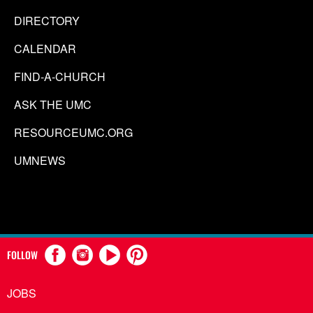
DIRECTORY
CALENDAR
FIND-A-CHURCH
ASK THE UMC
RESOURCEUMC.ORG
UMNEWS
FOLLOW
JOBS