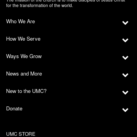
for the transformation of the world.
Who We Are
How We Serve
Ways We Grow
News and More
New to the UMC?
Donate
UMC STORE