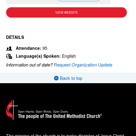
VIEW WEBSITE
DETAILS
Attendance:
95
Language(s) Spoken:
English
Information out of date?
Request Organization Update
Back to top
The mission of the church is to make disciples of Jesus Christ