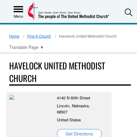
S
Menu
Home
Find A Church
Havelock United Methodist Church
Translate Page
▼
HAVELOCK UNITED METHODIST
CHURCH
4140 N 60th Street
Lincoln, Nebraska,
68507
United States
Get Directions