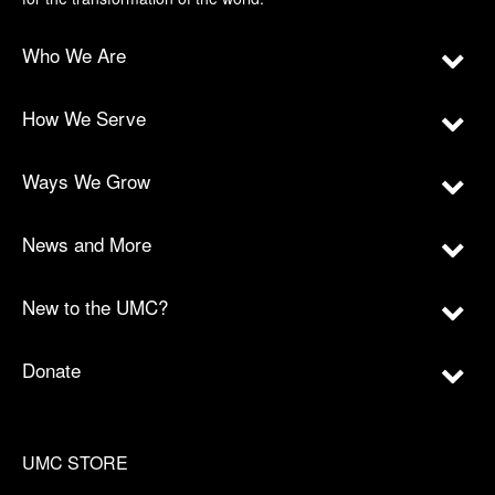
Who We Are
How We Serve
Ways We Grow
News and More
New to the UMC?
Donate
UMC STORE