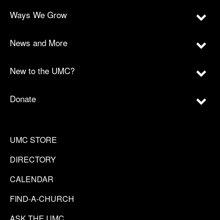
Ways We Grow
News and More
New to the UMC?
Donate
UMC STORE
DIRECTORY
CALENDAR
FIND-A-CHURCH
ASK THE UMC