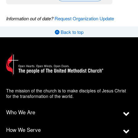
Information out of date?
Request Organization Update
Back to top
The mission of the church is to make disciples of Jesus Christ
for the transformation of the world.
Who We Are
How We Serve