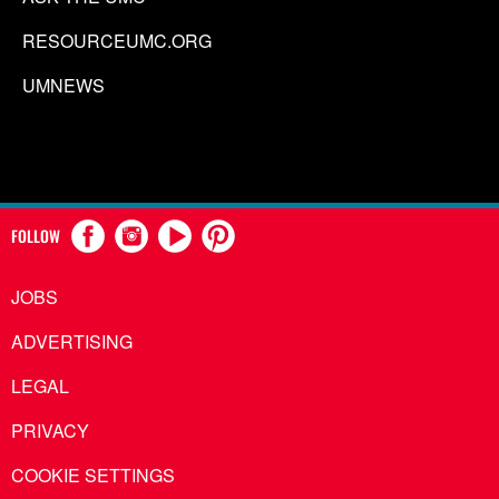
RESOURCEUMC.ORG
UMNEWS
FOLLOW
JOBS
ADVERTISING
LEGAL
PRIVACY
COOKIE SETTINGS