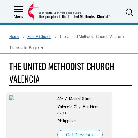
S
Menu
Home
Find A Church
The United Methodist Church Valencia
Translate Page
▼
THE UNITED METHODIST CHURCH
VALENCIA
224-A Mabini Street
Valencia City, Bukidnon,
8709
Philippines
Get Directions